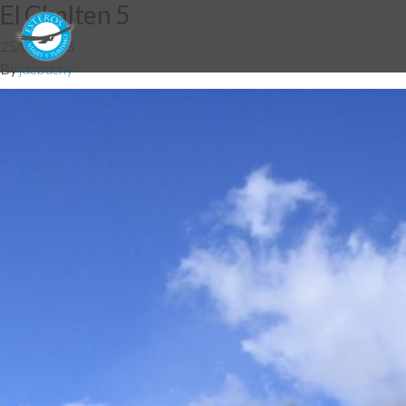
El Chalten 5
25/06/2018
By
jdebuchy