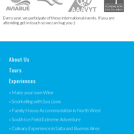
Every year, we participate of these international events. If you are
attending, get in touch so we can hug you :)
About Us
Tours
Experiences
» Make your own Wine
» Snorkelling with Sea Lions
» Family House Accommodation in North West
» South Ice Field Extreme Adventure
» Culinary Experience in Salta and Buenos Aires