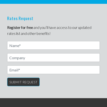
Rates Request
Register for free
and you’ll have access to our updated
rates list and other benefits!
Name
Email