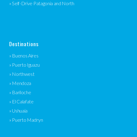
» Self-Drive Patagonia and North
Destinations
» Buenos Aires
» Puerto Iguazu
» Northwest
» Mendoza
» Bariloche
» El Calafate
» Ushuaia
» Puerto Madryn