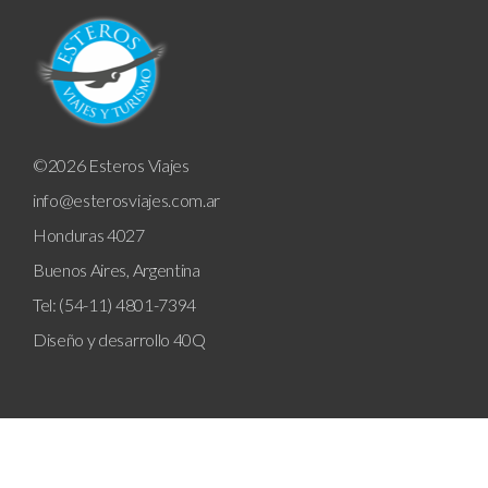
©2026 Esteros Viajes
info@esterosviajes.com.ar
Honduras 4027
Buenos Aires, Argentina
Tel: (54-11) 4801-7394
Diseño y desarrollo
40Q