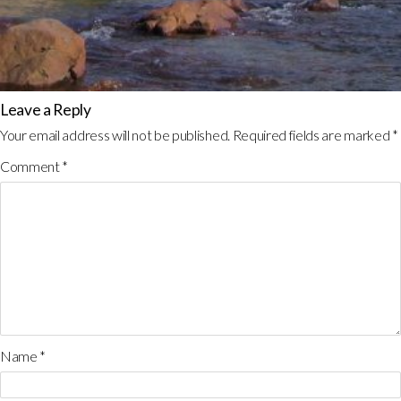
Leave a Reply
Your email address will not be published.
Required fields are marked
*
Comment
*
Name
*