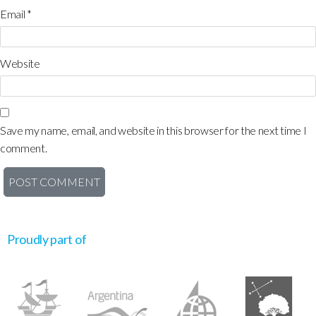
Email
*
Website
Save my name, email, and website in this browser for the next time I
comment.
Proudly part of