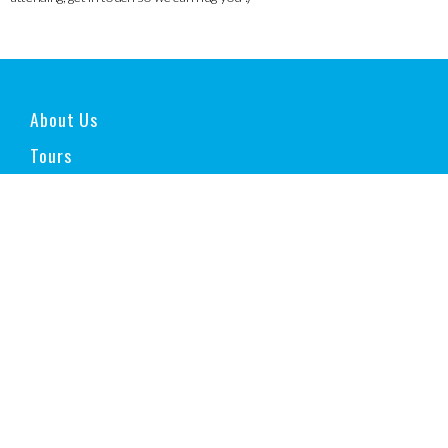
About Us
Tours
Experiences
» Make your own Wine
» Snorkelling with Sea Lions
» Family House Accommodation in North West
» South Ice Field Extreme Adventure
» Culinary Experience in Salta and Buenos Aires
» Self-Drive Patagonia and North