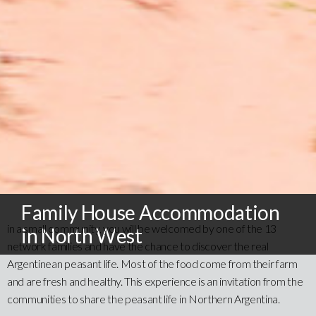
Family House Accommodation
in a small community, you will be welcomed by one of the 13
in North West
network families and have the chance to discover the real
Argentinean peasant life. Most of the food come from their farm
and are fresh and healthy. This experience is an invitation from the
communities to share the peasant life in Northern Argentina.