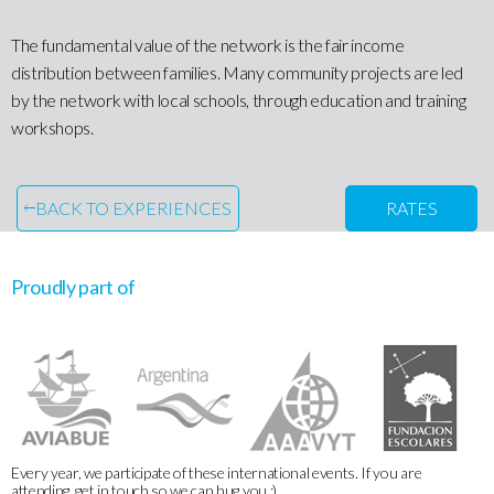
The fundamental value of the network is the fair income
distribution between families. Many community projects are led
by the network with local schools, through education and training
workshops.
BACK TO EXPERIENCES
RATES
Proudly part of
Every year, we participate of these international events. If you are
attending, get in touch so we can hug you :)