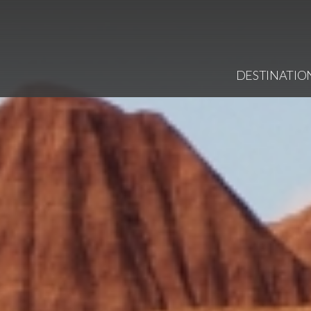
DESTINATIO