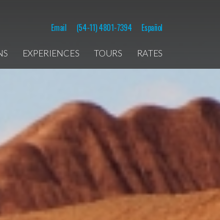
Email
(54-11) 4801-7394
Español
NS
EXPERIENCES
TOURS
RATES