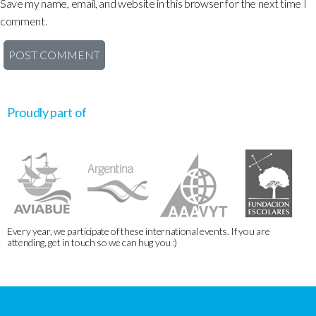
Save my name, email, and website in this browser for the next time I
comment.
Proudly part of
Every year, we participate of these international events. If you are
attending, get in touch so we can hug you :)