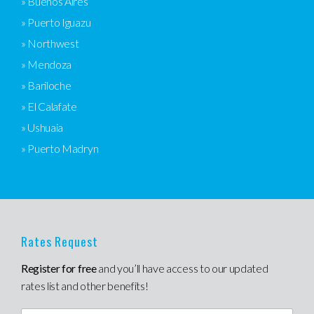
» Buenos Aires
» Puerto Iguazu
» Northwest
» Mendoza
» Bariloche
» El Calafate
» Ushuaia
» Puerto Madryn
Rates Request
Register for free
and you’ll have access to our updated
rates list and other benefits!