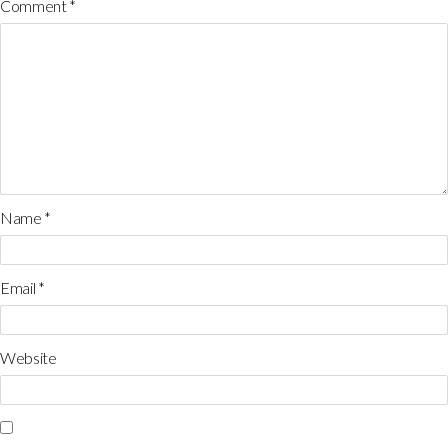
Comment
*
Name
*
Email
*
Website