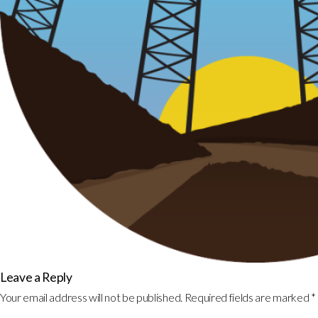
Leave a Reply
Your email address will not be published.
Required fields are marked
*