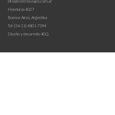
info@esterosviajes.com.ar
Honduras 4027
Buenos Aires, Argentina
Tel: (54-11) 4801-7394
Diseño y desarrollo
40Q