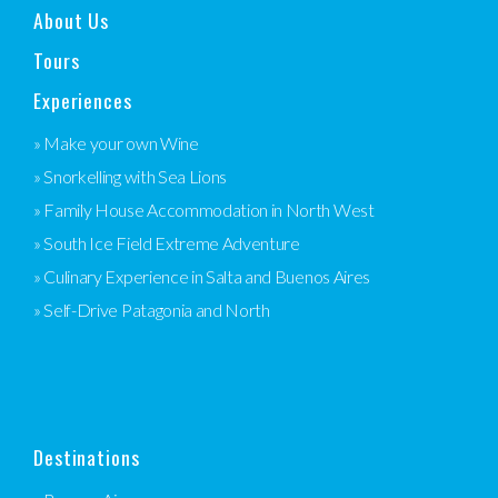
About Us
Tours
Experiences
» Make your own Wine
» Snorkelling with Sea Lions
» Family House Accommodation in North West
» South Ice Field Extreme Adventure
» Culinary Experience in Salta and Buenos Aires
» Self-Drive Patagonia and North
Destinations