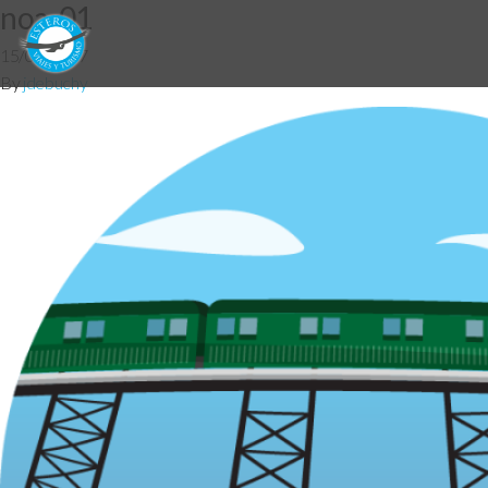
noa-01
15/08/2017
By
jdebuchy