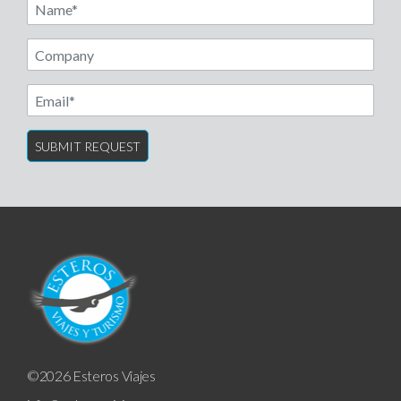
Name
Email
©2026 Esteros Viajes