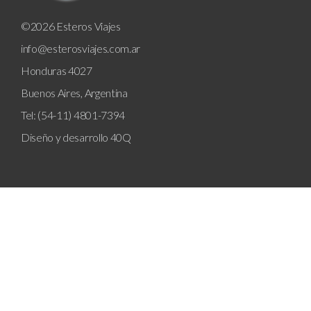
©2026 Esteros Viajes
info@esterosviajes.com.ar
Honduras 4027
Buenos Aires, Argentina
Tel: (54-11) 4801-7394
Diseño y desarrollo
40Q