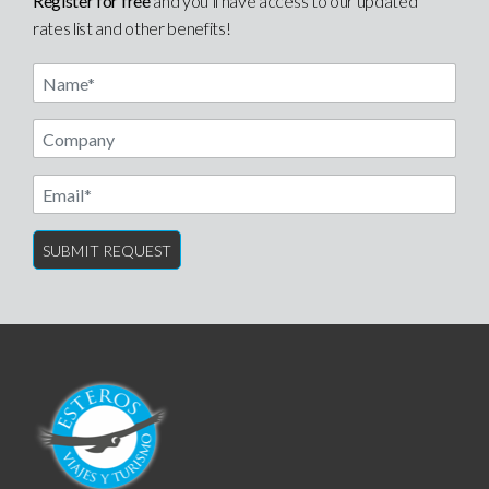
Register for free
and you’ll have access to our updated
rates list and other benefits!
Name
Email