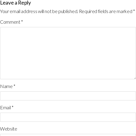
Leave a Reply
Your email address will not be published.
Required fields are marked
*
Comment
*
Name
*
Email
*
Website