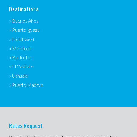
Destinations
» Buenos Aires
» Puerto Iguazu
» Northwest
» Mendoza
» Bariloche
» El Calafate
» Ushuaia
» Puerto Madryn
Rates Request