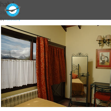
hab1
25/07/2016
By
fdebuchy