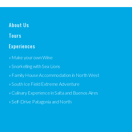
About Us
Tours
Experiences
» Make your own Wine
» Snorkelling with Sea Lions
» Family House Accommodation in North West
» South Ice Field Extreme Adventure
» Culinary Experience in Salta and Buenos Aires
» Self-Drive Patagonia and North