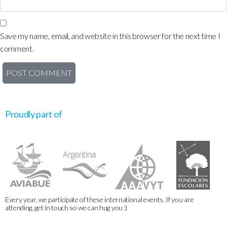
Save my name, email, and website in this browser for the next time I
comment.
Proudly part of
Every year, we participate of these international events. If you are
attending, get in touch so we can hug you :)