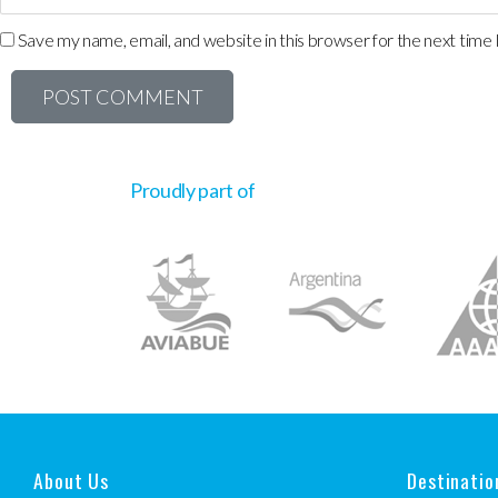
Save my name, email, and website in this browser for the next time
Proudly part of
About Us
Destinatio