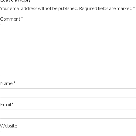
Your email address will not be published.
Required fields are marked
*
Comment
*
Name
*
Email
*
Website