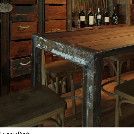
Leave a Reply