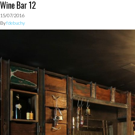
Wine Bar 12
15/07/2016
By
fdebuchy