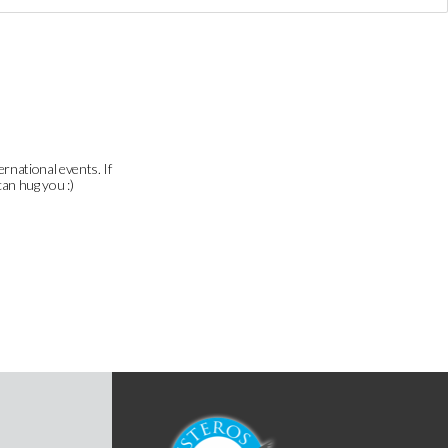
ernational events. If
can hug you :)