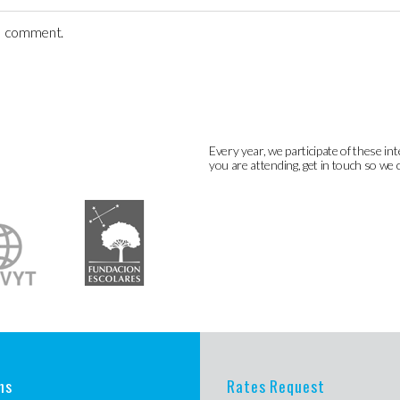
 I comment.
Every year, we participate of these int
you are attending, get in touch so we 
ns
Rates Request