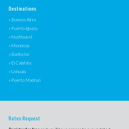
Destinations
» Buenos Aires
» Puerto Iguazu
» Northwest
» Mendoza
» Bariloche
» El Calafate
» Ushuaia
» Puerto Madryn
Rates Request