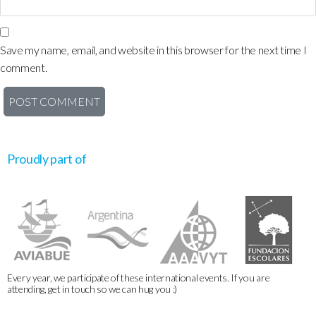
Save my name, email, and website in this browser for the next time I
comment.
Proudly part of
Every year, we participate of these international events. If you are
attending, get in touch so we can hug you :)