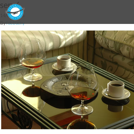
serv6
14/07/2016
By
fdebuchy