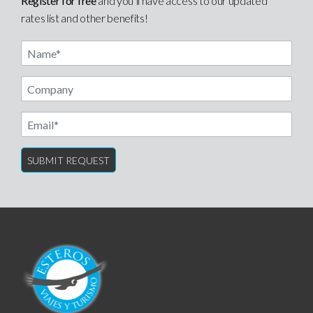
Register for free
and you’ll have access to our updated
rates list and other benefits!
Name
Email