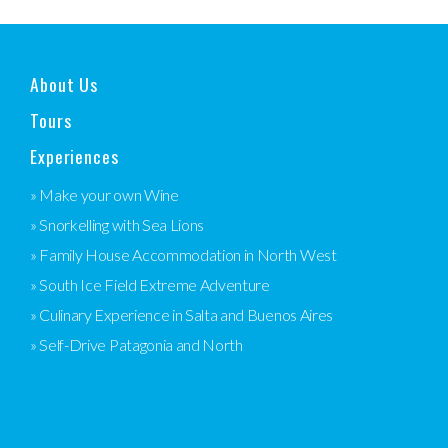
About Us
Tours
Experiences
» Make your own Wine
» Snorkelling with Sea Lions
» Family House Accommodation in North West
» South Ice Field Extreme Adventure
» Culinary Experience in Salta and Buenos Aires
» Self-Drive Patagonia and North