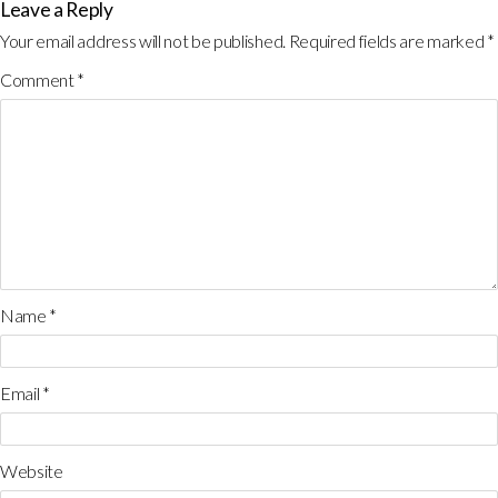
Leave a Reply
Your email address will not be published.
Required fields are marked
*
Comment
*
Name
*
Email
*
Website