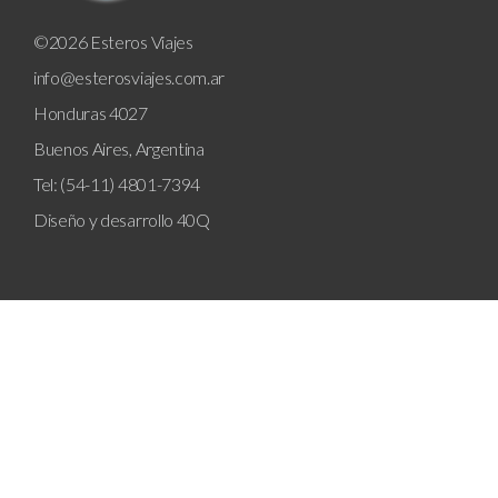
©2026 Esteros Viajes
info@esterosviajes.com.ar
Honduras 4027
Buenos Aires, Argentina
Tel: (54-11) 4801-7394
Diseño y desarrollo
40Q