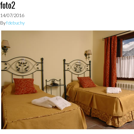
foto2
14/07/2016
By
fdebuchy