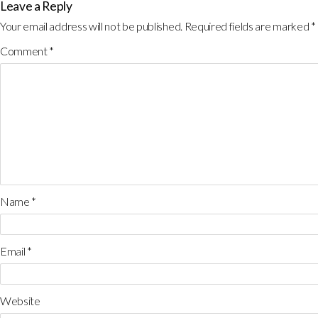
Leave a Reply
Your email address will not be published.
Required fields are marked
*
Comment
*
Name
*
Email
*
Website