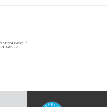
ernational events. If
can hug you :)