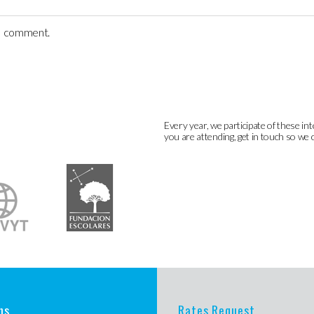
 I comment.
Every year, we participate of these int
you are attending, get in touch so we 
ns
Rates Request