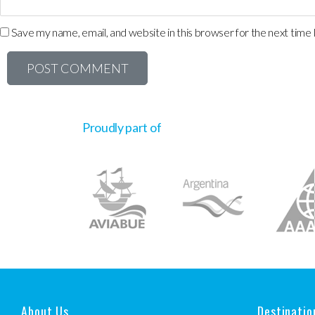
Save my name, email, and website in this browser for the next time
Proudly part of
About Us
Destinatio