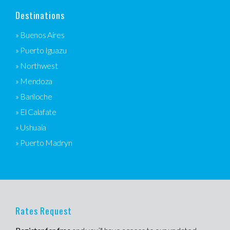
Destinations
» Buenos Aires
» Puerto Iguazu
» Northwest
» Mendoza
» Bariloche
» El Calafate
» Ushuaia
» Puerto Madryn
Rates Request