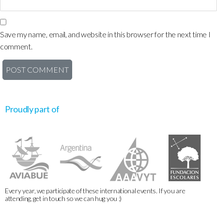
Save my name, email, and website in this browser for the next time I
comment.
Proudly part of
Every year, we participate of these international events. If you are
attending, get in touch so we can hug you :)