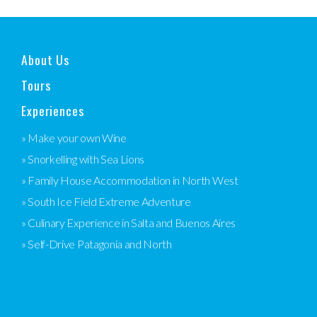
About Us
Tours
Experiences
» Make your own Wine
» Snorkelling with Sea Lions
» Family House Accommodation in North West
» South Ice Field Extreme Adventure
» Culinary Experience in Salta and Buenos Aires
» Self-Drive Patagonia and North