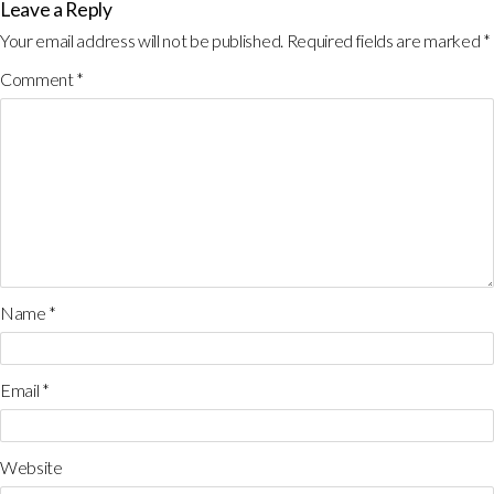
Leave a Reply
Your email address will not be published.
Required fields are marked
*
Comment
*
Name
*
Email
*
Website