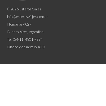
©2026 Esteros Viajes
info@esterosviajes.com.ar
Honduras 4027
Buenos Aires, Argentina
Tel: (54-11) 4801-7394
Diseño y desarrollo
40Q