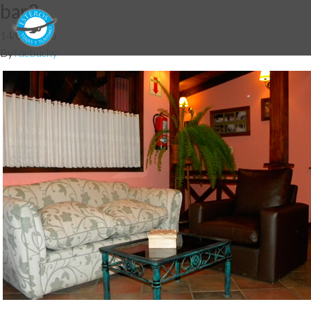
bar3
14/07/2016
By
fdebuchy