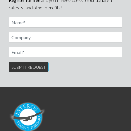
Register for free
and you’ll have access to our updated
rates list and other benefits!
Name
Email