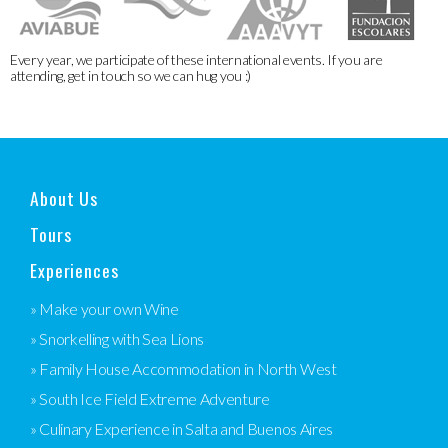
Every year, we participate of these international events. If you are
attending, get in touch so we can hug you :)
About Us
Tours
Experiences
» Make your own Wine
» Snorkelling with Sea Lions
» Family House Accommodation in North West
» South Ice Field Extreme Adventure
» Culinary Experience in Salta and Buenos Aires