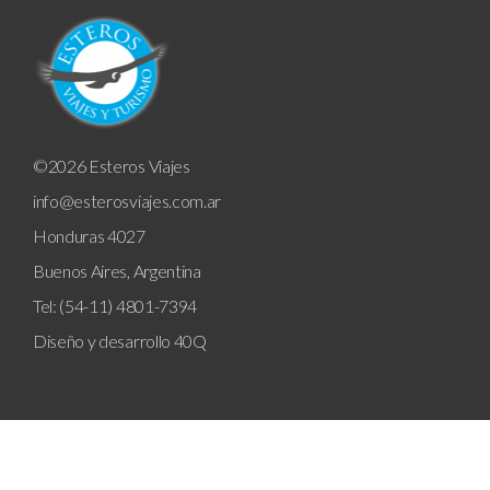
©2026 Esteros Viajes
info@esterosviajes.com.ar
Honduras 4027
Buenos Aires, Argentina
Tel: (54-11) 4801-7394
Diseño y desarrollo
40Q