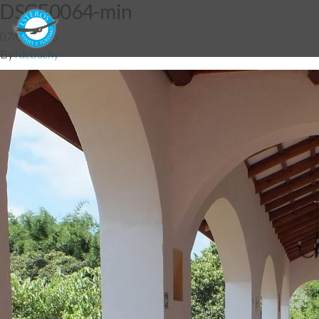
DSCF0064-min
07/04/2016
By
fdebuchy