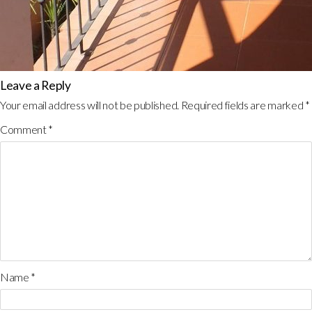
Leave a Reply
Your email address will not be published.
Required fields are marked
*
Comment
*
Name
*