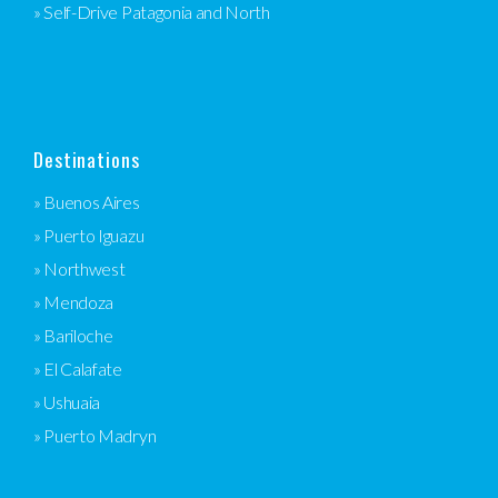
» Self-Drive Patagonia and North
Destinations
» Buenos Aires
» Puerto Iguazu
» Northwest
» Mendoza
» Bariloche
» El Calafate
» Ushuaia
» Puerto Madryn