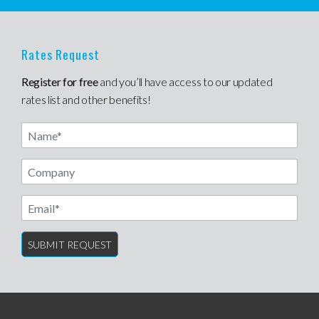
Rates Request
Register for free
and you’ll have access to our updated
rates list and other benefits!
Name
Email