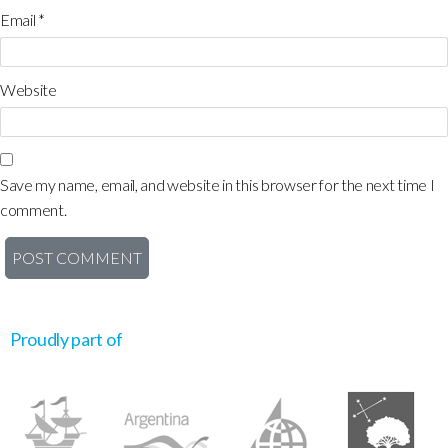
Email
*
Website
Save my name, email, and website in this browser for the next time I
comment.
Proudly part of