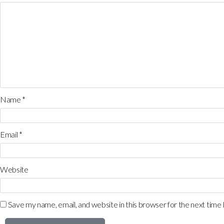
Name
*
Email
*
Website
Save my name, email, and website in this browser for the next time