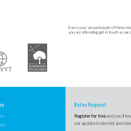
Every year, we participate of these int
you are attending, get in touch so we 
ns
Rates Request
es
Register for free
and you’ll ha
our updated rates list and oth
azu