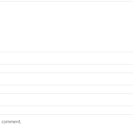
 I comment.