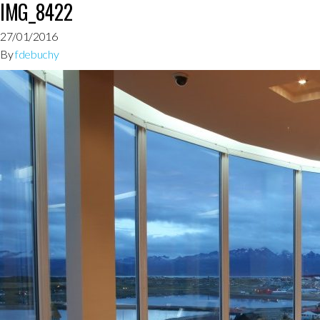
IMG_8422
27/01/2016
By
fdebuchy