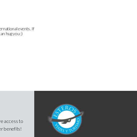
ernational events. If
can hug you :)
ve access to
er benefits!