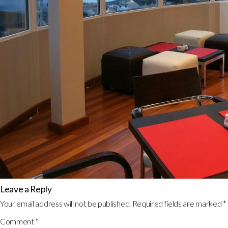
Leave a Reply
Your email address will not be published.
Required fields are marked
*
Comment
*