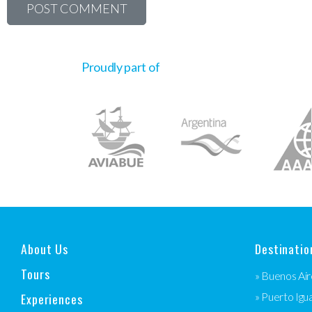
Proudly part of
About Us
Destinatio
Tours
» Buenos Air
Experiences
» Puerto Igu