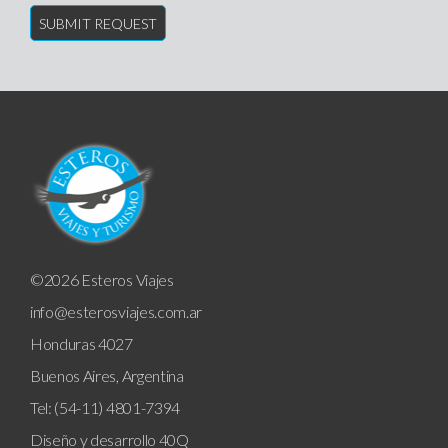
©2026 Esteros Viajes
info@esterosviajes.com.ar
Honduras 4027
Buenos Aires, Argentina
Tel: (54-11) 4801-7394
Diseño y desarrollo
40Q