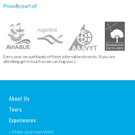
Proudly part of
Every year, we participate of these international events. If you are
attending, get in touch so we can hug you :)
About Us
Tours
Experiences
» Make your own Wine