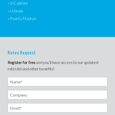
» El Calafate
» Ushuaia
» Puerto Madryn
Rates Request
Register for free
and you’ll have access to our updated
rates list and other benefits!
Name
Email