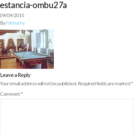
estancia-ombu27a
09/09/2015
By
fdebuchy
Leave a Reply
Your email address will not be published.
Required fields are marked
*
Comment
*