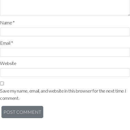
Name
*
Email
*
Website
Save my name, email, and website in this browser for the next time I
comment.