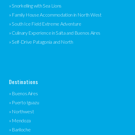
» Snorkelling with Sea Lions
» Family House Accommodation in North West
» South Ice Field Extreme Adventure
» Culinary Experience in Salta and Buenos Aires
» Self-Drive Patagonia and North
Destinations
» Buenos Aires
» Puerto Iguazu
» Northwest
» Mendoza
» Bariloche