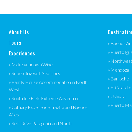
About Us
Destinatio
Tours
» Buenos Air
Experiences
» Puerto Igu
» Northwes
» Make your own Wine
» Mendoza
» Snorkelling with Sea Lions
» Bariloche
» Family House Accommodation in North
» El Calafate
West
» Ushuaia
» South Ice Field Extreme Adventure
» Puerto Ma
» Culinary Experience in Salta and Buenos
Aires
» Self-Drive Patagonia and North