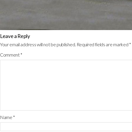
Leave a Reply
Your email address will not be published.
Required fields are marked
*
Comment
*
Name
*