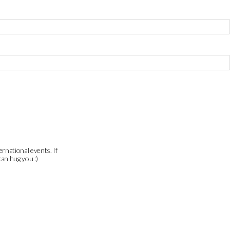
ernational events. If
can hug you :)