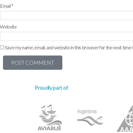
Email
*
Website
Save my name, email, and website in this browser for the next time
Proudly part of