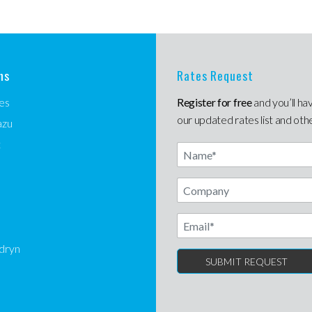
ns
Rates Request
es
Register for free
and you’ll ha
our updated rates list and oth
azu
t
Name
Email
dryn