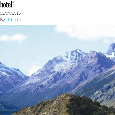
hotel1
02/09/2015
By
fdebuchy