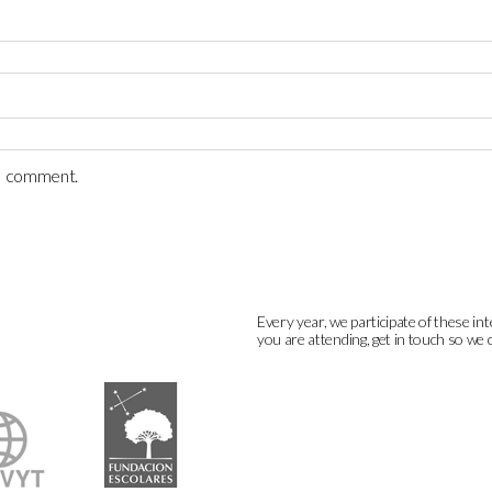
 I comment.
Every year, we participate of these int
you are attending, get in touch so we 