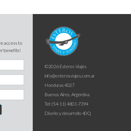
ve access to
er benefits!
©2026 Esteros Viajes
info@esterosviajes.com.ar
Honduras 4027
Buenos Aires, Argentina
Tel: (54-11) 4801-7394
Diseño y desarrollo
40Q