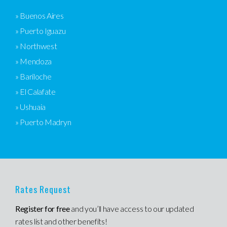
» Buenos Aires
» Puerto Iguazu
» Northwest
» Mendoza
» Bariloche
» El Calafate
» Ushuaia
» Puerto Madryn
Rates Request
Register for free
and you’ll have access to our updated
rates list and other benefits!