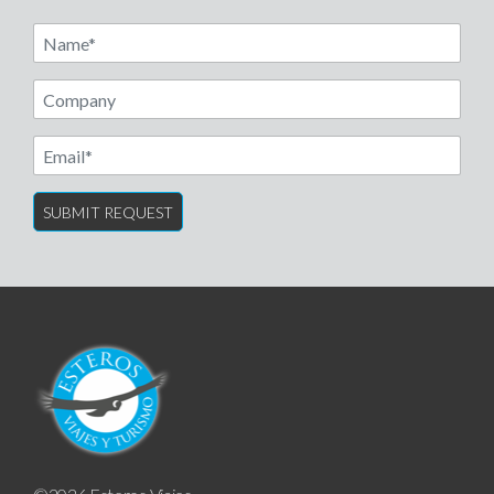
Name
Email