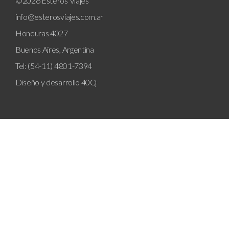
©2026 Esteros Viajes
info@esterosviajes.com.ar
Honduras 4027
Buenos Aires, Argentina
Tel: (54-11) 4801-7394
Diseño y desarrollo
40Q