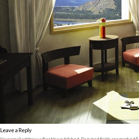
Leave a Reply
Your email address will not be published.
Required fields are marked
*