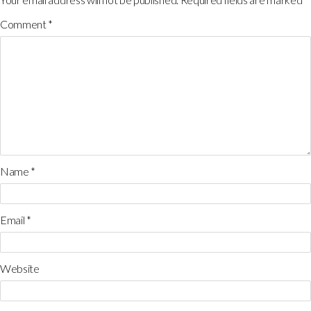
Comment
*
Name
*
Email
*
Website