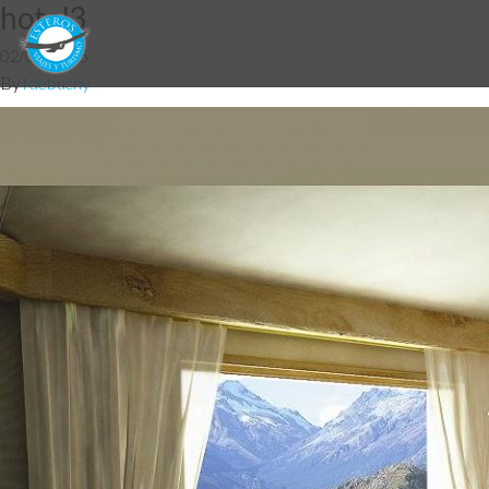
hotel3
02/09/2015
By
fdebuchy