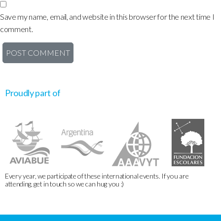
Save my name, email, and website in this browser for the next time I
comment.
Proudly part of
Every year, we participate of these international events. If you are
attending, get in touch so we can hug you :)