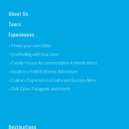
About Us
Tours
Experiences
» Make your own Wine
» Snorkelling with Sea Lions
» Family House Accommodation in North West
» South Ice Field Extreme Adventure
» Culinary Experience in Salta and Buenos Aires
» Self-Drive Patagonia and North
Destinations