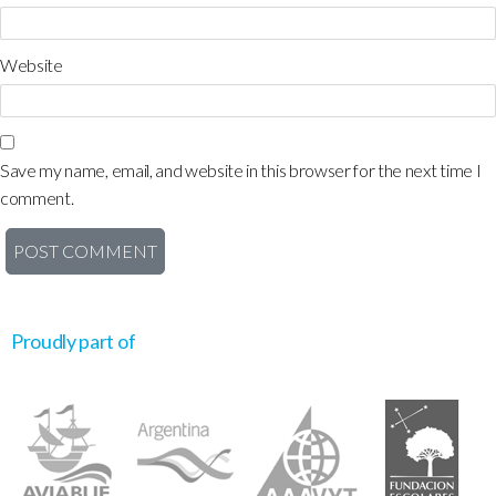
Website
Save my name, email, and website in this browser for the next time I
comment.
Proudly part of