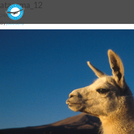
atacama_12
24/07/2012
By
jdebuchy