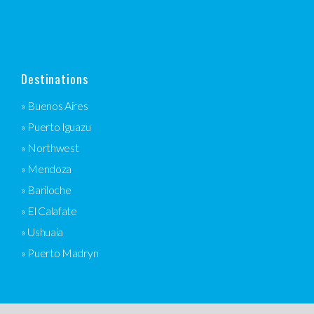
Destinations
» Buenos Aires
» Puerto Iguazu
» Northwest
» Mendoza
» Bariloche
» El Calafate
» Ushuaia
» Puerto Madryn