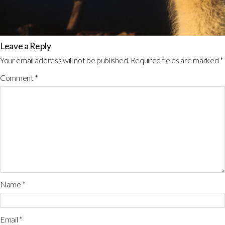
Leave a Reply
Your email address will not be published.
Required fields are marked
*
Comment
*
Name
*
Email
*