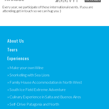
Every year, we participate of these international events. If you are
attending, get in touch so we can hug you :)
About Us
Tours
Experiences
» Make your own Wine
» Snorkelling with Sea Lions
» Family House Accommodation in North West
» South Ice Field Extreme Adventure
» Culinary Experience in Salta and Buenos Aires
» Self-Drive Patagonia and North