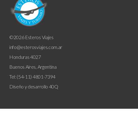
©2026 Esteros Viajes
info@esterosviajes.com.ar
Honduras 4027
Buenos Aires, Argentina
Tel: (54-11) 4801-7394
Diseño y desarrollo
40Q