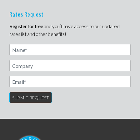
Rates Request
Register for free
and you’ll have access to our updated
rates list and other benefits!
Name
Email