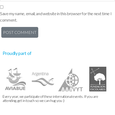
Save my name, email, and website in this browser for the next time I
comment.
Proudly part of
Every year, we participate of these international events. If you are
attending, get in touch so we can hug you :)