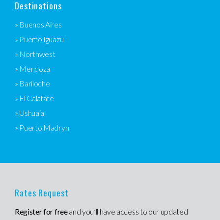
Destinations
» Buenos Aires
» Puerto Iguazu
» Northwest
» Mendoza
» Bariloche
» El Calafate
» Ushuaia
» Puerto Madryn
Rates Request
Register for free
and you’ll have access to our updated