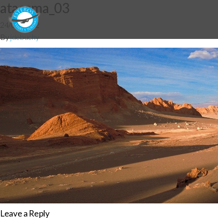
atacama_03
24/07/2012
By
jdebuchy
Leave a Reply