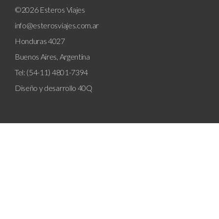
©2026 Esteros Viajes
info@esterosviajes.com.ar
Honduras 4027
Buenos Aires, Argentina
Tel: (54-11) 4801-7394
Diseño y desarrollo
40Q