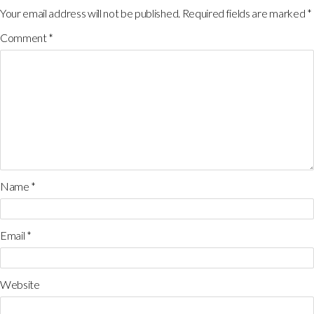
Your email address will not be published.
Required fields are marked
*
Comment
*
Name
*
Email
*
Website