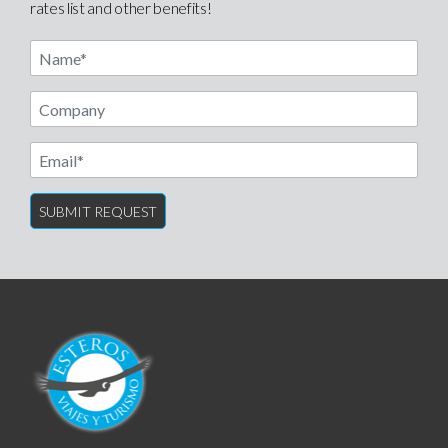
rates list and other benefits!
Name
Email