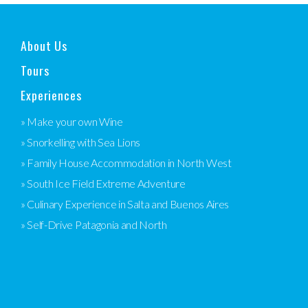
About Us
Tours
Experiences
» Make your own Wine
» Snorkelling with Sea Lions
» Family House Accommodation in North West
» South Ice Field Extreme Adventure
» Culinary Experience in Salta and Buenos Aires
» Self-Drive Patagonia and North