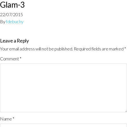
Glam-3
22/07/2015
By
fdebuchy
Leave a Reply
Your email address will not be published.
Required fields are marked
*
Comment
*
Name
*