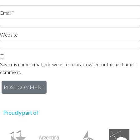
Email
*
Website
Save my name, email, and website in this browser for the next time I
comment.
Proudly part of