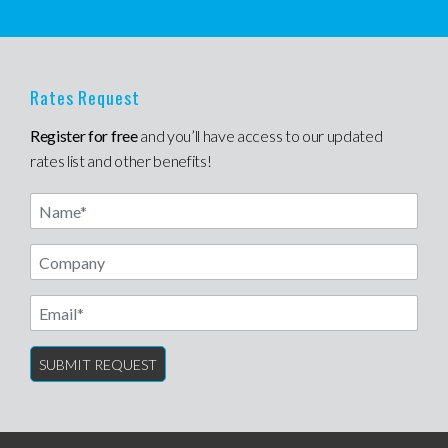
Rates Request
Register for free
and you’ll have access to our updated
rates list and other benefits!
Name
Email