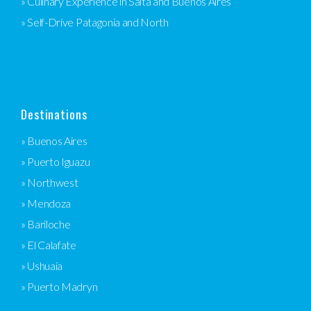
» Culinary Experience in Salta and Buenos Aires
» Self-Drive Patagonia and North
Destinations
» Buenos Aires
» Puerto Iguazu
» Northwest
» Mendoza
» Bariloche
» El Calafate
» Ushuaia
» Puerto Madryn