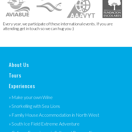
Every year, we participate of these international events. If you are
attending, get in touch so we can hug you :)
About Us
Tours
Experiences
» Make your own Wine
» Snorkelling with Sea Lions
» Family House Accommodation in North West
» South Ice Field Extreme Adventure