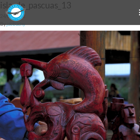
isla_de_pascuas_13
24/07/2012
By
jdebuchy