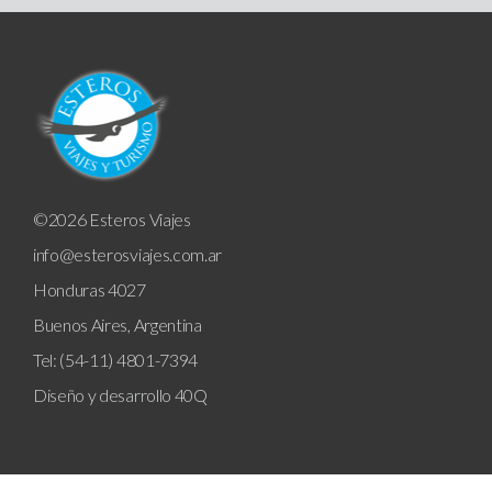
©2026 Esteros Viajes
info@esterosviajes.com.ar
Honduras 4027
Buenos Aires, Argentina
Tel: (54-11) 4801-7394
Diseño y desarrollo
40Q