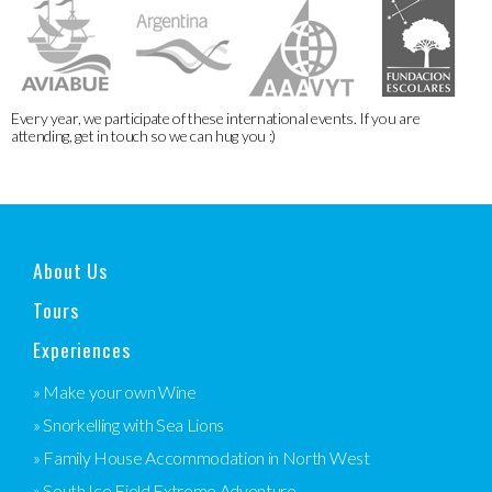
Every year, we participate of these international events. If you are
attending, get in touch so we can hug you :)
About Us
Tours
Experiences
» Make your own Wine
» Snorkelling with Sea Lions
» Family House Accommodation in North West
» South Ice Field Extreme Adventure