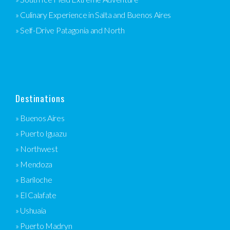
» Culinary Experience in Salta and Buenos Aires
» Self-Drive Patagonia and North
Destinations
» Buenos Aires
» Puerto Iguazu
» Northwest
» Mendoza
» Bariloche
» El Calafate
» Ushuaia
» Puerto Madryn