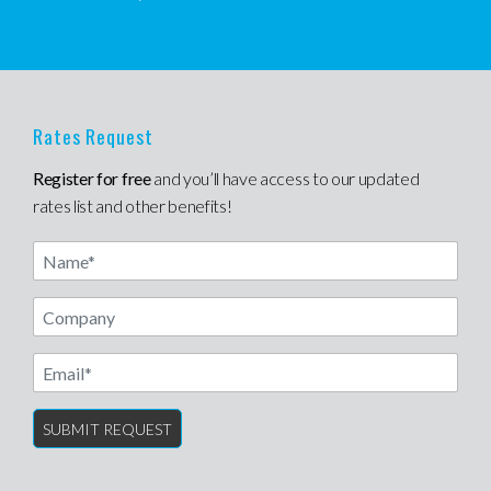
Rates Request
Register for free
and you’ll have access to our updated
rates list and other benefits!
Name
Email