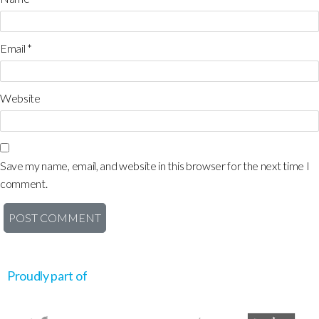
Email
*
Website
Save my name, email, and website in this browser for the next time I
comment.
Proudly part of