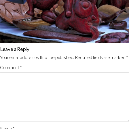
Leave a Reply
Your email address will not be published.
Required fields are marked
*
Comment
*
Name
*