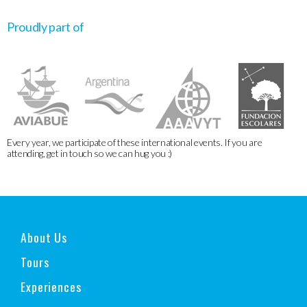
Proudly part of
Every year, we participate of these international events. If you are
attending, get in touch so we can hug you :)
About Us
Tours
Experiences