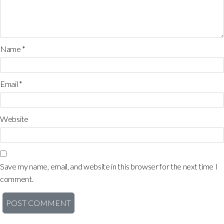
Name
*
Email
*
Website
Save my name, email, and website in this browser for the next time I
comment.