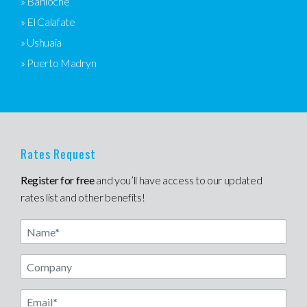
» Bariloche
» El Calafate
» Ushuaia
» Puerto Madryn
Rates Request
Register for free
and you’ll have access to our updated
rates list and other benefits!
Name
Email