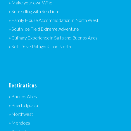
» Make your own Wine
» Snorkelling with Sea Lions
» Family House Accommodation in North West
» South Ice Field Extreme Adventure
» Culinary Experience in Salta and Buenos Aires
» Self-Drive Patagonia and North
Destinations
» Buenos Aires
» Puerto Iguazu
» Northwest
» Mendoza