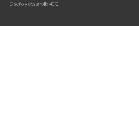
Diseño y desarrollo
40Q