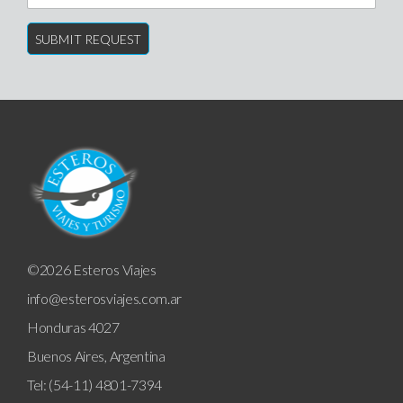
©2026 Esteros Viajes
info@esterosviajes.com.ar
Honduras 4027
Buenos Aires, Argentina
Tel: (54-11) 4801-7394