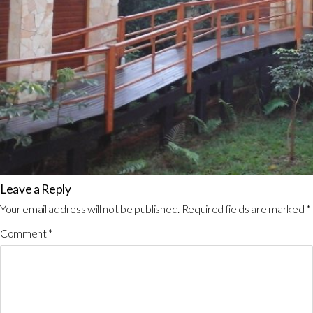
Leave a Reply
Your email address will not be published.
Required fields are marked
*
Comment
*