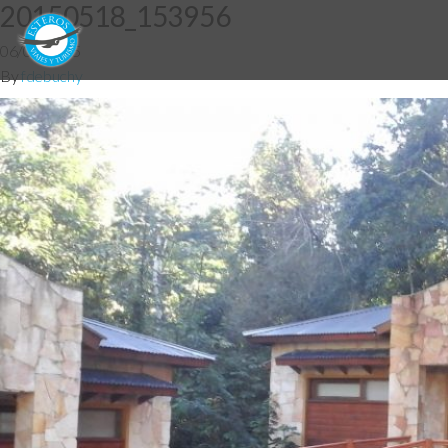
20150518_153956
06/07/2015
By
fdebuchy