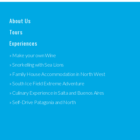
About Us
Tours
Experiences
» Make your own Wine
» Snorkelling with Sea Lions
» Family House Accommodation in North West
» South Ice Field Extreme Adventure
» Culinary Experience in Salta and Buenos Aires
» Self-Drive Patagonia and North