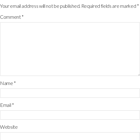
Your email address will not be published.
Required fields are marked
*
Comment
*
Name
*
Email
*
Website