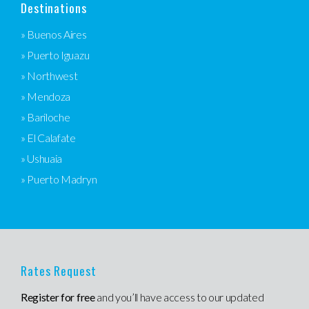
Destinations
» Buenos Aires
» Puerto Iguazu
» Northwest
» Mendoza
» Bariloche
» El Calafate
» Ushuaia
» Puerto Madryn
Rates Request
Register for free
and you’ll have access to our updated