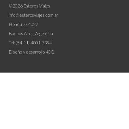
©2026 Esteros Viajes
info@esterosviajes.com.ar
Honduras 4027
Buenos Aires, Argentina
Tel: (54-11) 4801-7394
Diseño y desarrollo
40Q