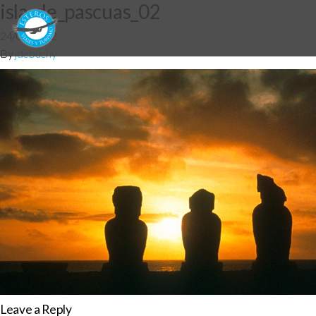
isla_de_pascuas_02
24/07/2012
By
jdebuchy
Leave a Reply