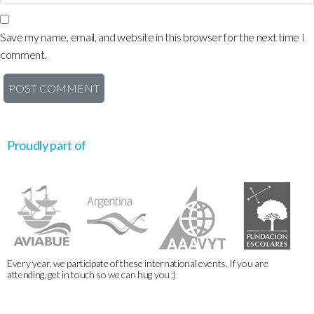
Save my name, email, and website in this browser for the next time I
comment.
Proudly part of
Every year, we participate of these international events. If you are
attending, get in touch so we can hug you :)