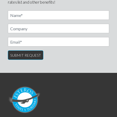
rates list and other benefits!
Name
Email