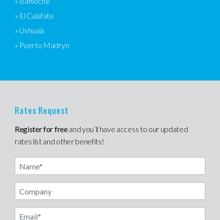
» Bariloche
» El Calafate
» Ushuaia
» Puerto Madryn
Rates Request
Register for free
and you’ll have access to our updated
rates list and other benefits!
Name
Email