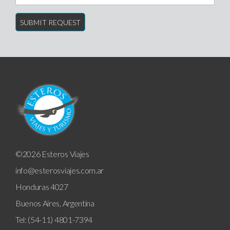
©2026 Esteros Viajes
info@esterosviajes.com.ar
Honduras 4027
Buenos Aires, Argentina
Tel: (54-11) 4801-7394