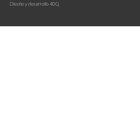
Diseño y desarrollo
40Q