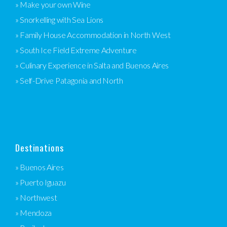
» Make your own Wine
» Snorkelling with Sea Lions
» Family House Accommodation in North West
» South Ice Field Extreme Adventure
» Culinary Experience in Salta and Buenos Aires
» Self-Drive Patagonia and North
Destinations
» Buenos Aires
» Puerto Iguazu
» Northwest
» Mendoza