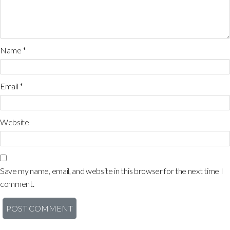
Name
*
Email
*
Website
Save my name, email, and website in this browser for the next time I
comment.