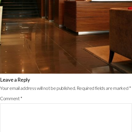
Leave a Reply
Your email address will not be published.
Required fields are marked
*
Comment
*