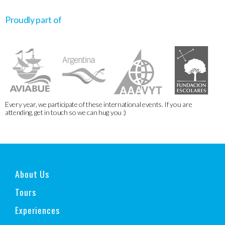
Proudly part of
Every year, we participate of these international events. If you are
attending, get in touch so we can hug you :)
About Us
Tours
Experiences