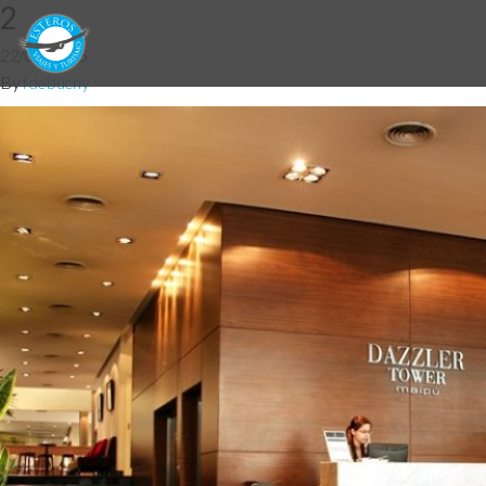
2
22/05/2015
By
fdebuchy