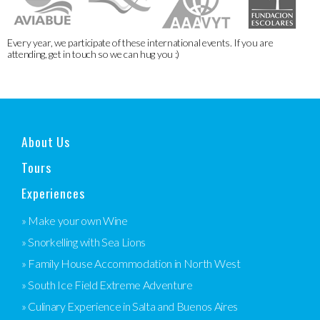
Every year, we participate of these international events. If you are
attending, get in touch so we can hug you :)
About Us
Tours
Experiences
» Make your own Wine
» Snorkelling with Sea Lions
» Family House Accommodation in North West
» South Ice Field Extreme Adventure
» Culinary Experience in Salta and Buenos Aires