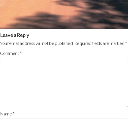
Leave a Reply
Your email address will not be published.
Required fields are marked
*
Comment
*
Name
*