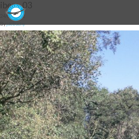
ibera_03
24/07/2012
By
jdebuchy