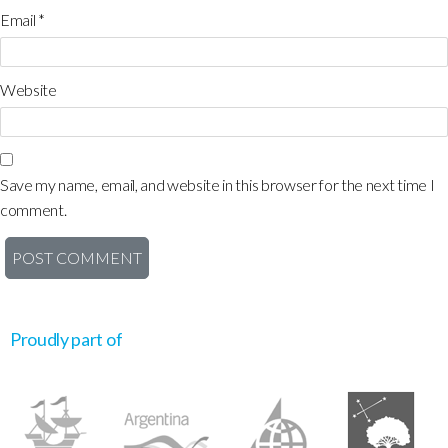
Email
*
Website
Save my name, email, and website in this browser for the next time I
comment.
Proudly part of