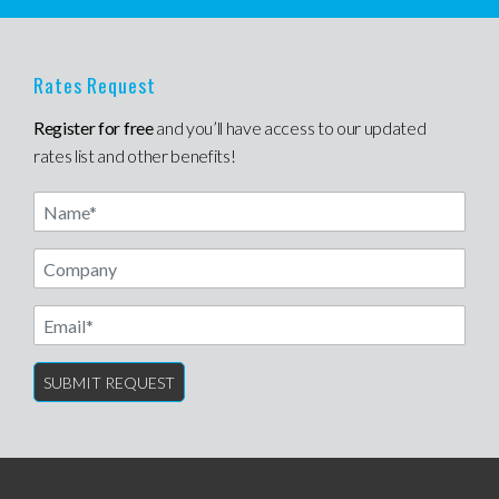
Rates Request
Register for free
and you’ll have access to our updated
rates list and other benefits!
Name
Email