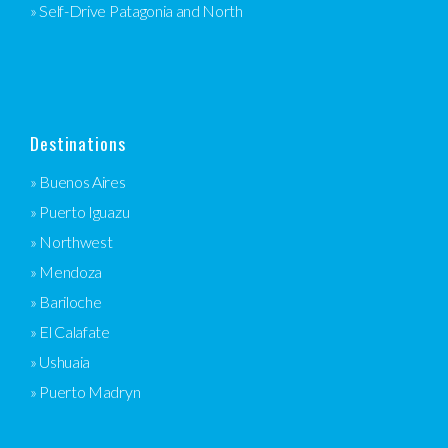
» Self-Drive Patagonia and North
Destinations
» Buenos Aires
» Puerto Iguazu
» Northwest
» Mendoza
» Bariloche
» El Calafate
» Ushuaia
» Puerto Madryn