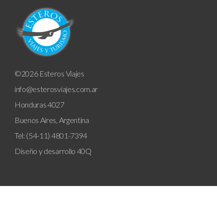
©2026 Esteros Viajes
info@esterosviajes.com.ar
Honduras 4027
Buenos Aires, Argentina
Tel: (54-11) 4801-7394
Diseño y desarrollo
40Q