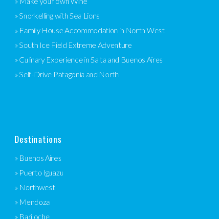
» Make your own Wine
» Snorkelling with Sea Lions
» Family House Accommodation in North West
» South Ice Field Extreme Adventure
» Culinary Experience in Salta and Buenos Aires
» Self-Drive Patagonia and North
Destinations
» Buenos Aires
» Puerto Iguazu
» Northwest
» Mendoza
» Bariloche