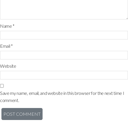
Name
*
Email
*
Website
Save my name, email, and website in this browser for the next time I
comment.