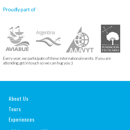
Proudly part of
Every year, we participate of these international events. If you are
attending, get in touch so we can hug you :)
About Us
Tours
Experiences