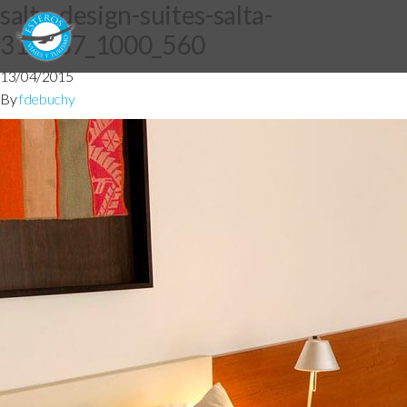
salta-design-suites-salta-
319487_1000_560
13/04/2015
By
fdebuchy