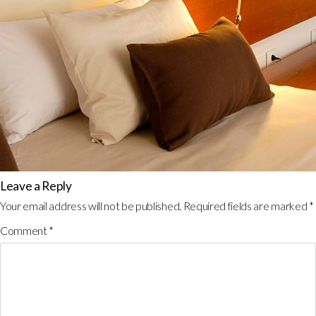
Leave a Reply
Your email address will not be published.
Required fields are marked
*
Comment
*