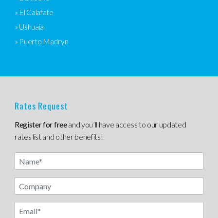
» El Calafate
» Ushuaia
» Puerto Madryn
Rates Request
Register for free
and you’ll have access to our updated
rates list and other benefits!
Name
Email