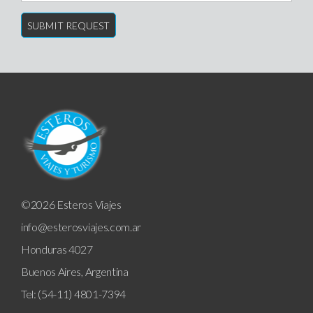
©2026 Esteros Viajes
info@esterosviajes.com.ar
Honduras 4027
Buenos Aires, Argentina
Tel: (54-11) 4801-7394