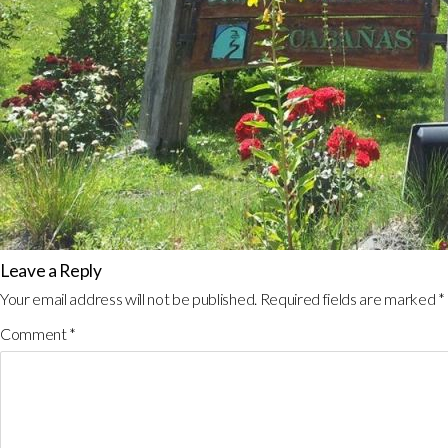
Leave a Reply
Your email address will not be published.
Required fields are marked
*
Comment
*