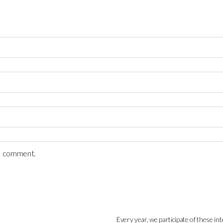
 I comment.
Every year, we participate of these int