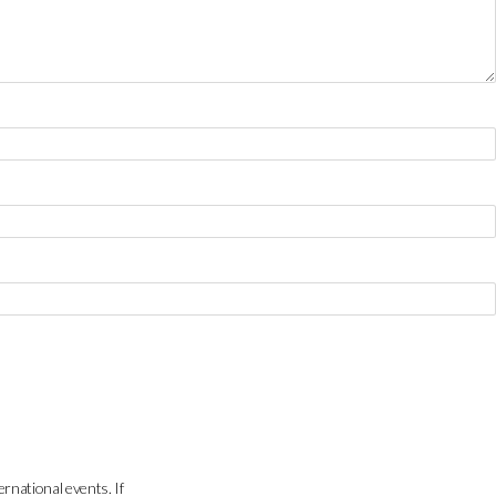
ernational events. If