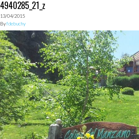
4940285_21_z
13/04/2015
By
fdebuchy