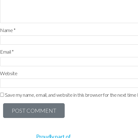
Name
*
Email
*
Website
Save my name, email, and website in this browser for the next time
Proudly part of