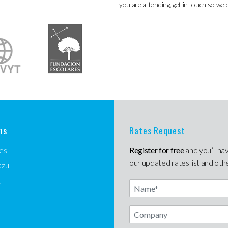
you are attending, get in touch so we 
ns
Rates Request
es
Register for free
and you’ll ha
our updated rates list and oth
azu
t
Name