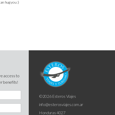
can hug you :)
ve access to
er benefits!
©2026 Esteros Viajes
info@esterosviajes.com.ar
Honduras 4027