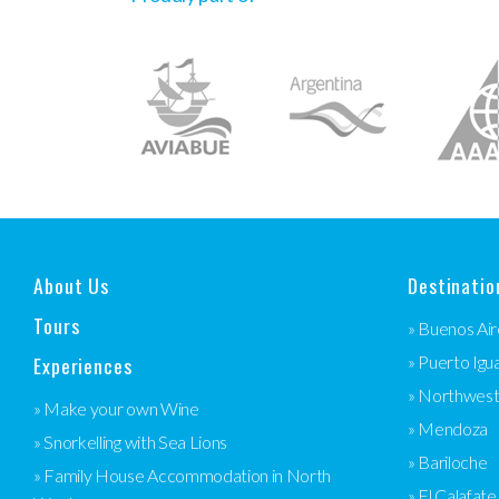
About Us
Destinatio
Tours
» Buenos Air
Experiences
» Puerto Igu
» Northwes
» Make your own Wine
» Mendoza
» Snorkelling with Sea Lions
» Bariloche
» Family House Accommodation in North
» El Calafate