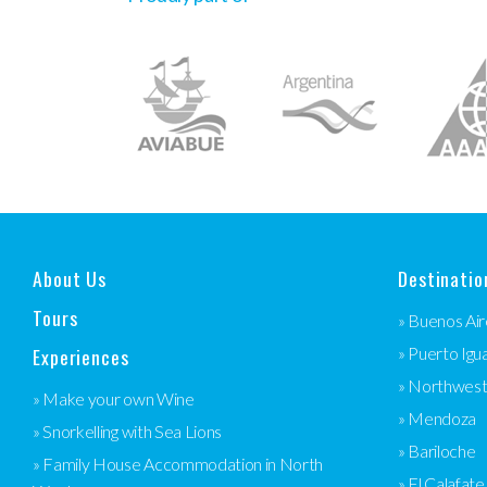
About Us
Destinatio
Tours
» Buenos Air
Experiences
» Puerto Igu
» Northwes
» Make your own Wine
» Mendoza
» Snorkelling with Sea Lions
» Bariloche
» Family House Accommodation in North
» El Calafate