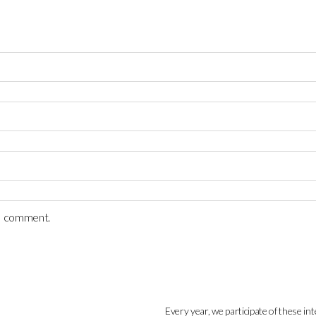
 I comment.
Every year, we participate of these int