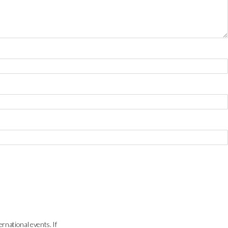
ernational events. If