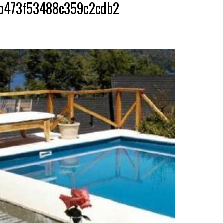
bbb473f53488c359c2cdb2