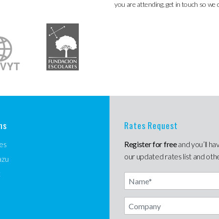
you are attending, get in touch so we 
ns
Rates Request
es
Register for free
and you’ll ha
our updated rates list and oth
azu
t
Name