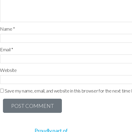
Name
*
Email
*
Website
Save my name, email, and website in this browser for the next time
Proudly part of