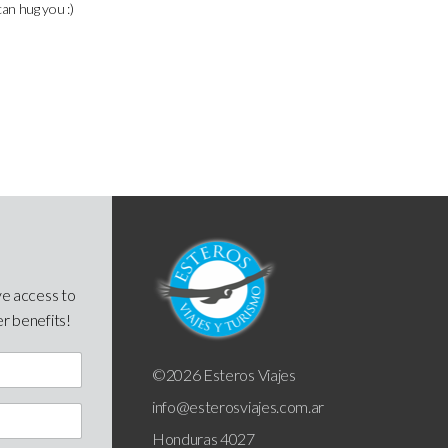
can hug you :)
ve access to
er benefits!
©2026 Esteros Viajes
info@esterosviajes.com.ar
Honduras 4027