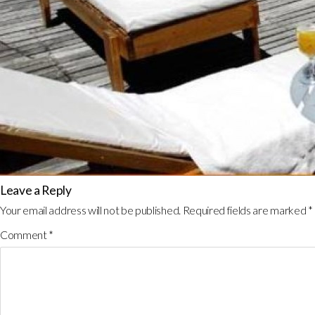
Leave a Reply
Your email address will not be published.
Required fields are marked
*
Comment
*