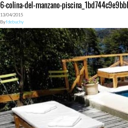
6-colina-del-manzano-piscina_1bd744c9e9
13/04/2015
By
fdebuchy