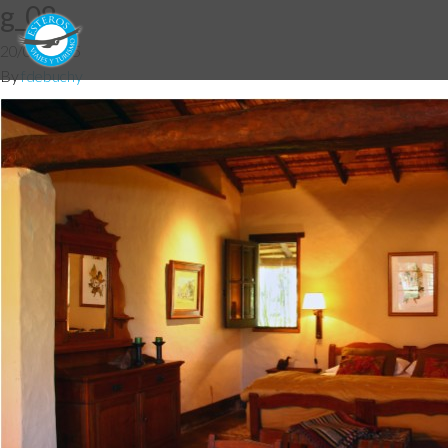
g_08
20/03/2015
By
fdebuchy