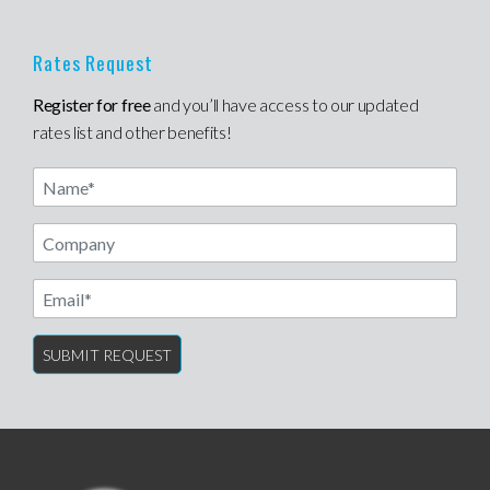
Rates Request
Register for free
and you’ll have access to our updated
rates list and other benefits!
Name
Email