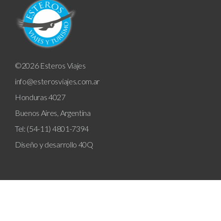
©2026 Esteros Viajes
info@esterosviajes.com.ar
Honduras 4027
Buenos Aires, Argentina
Tel: (54-11) 4801-7394
Diseño y desarrollo
40Q