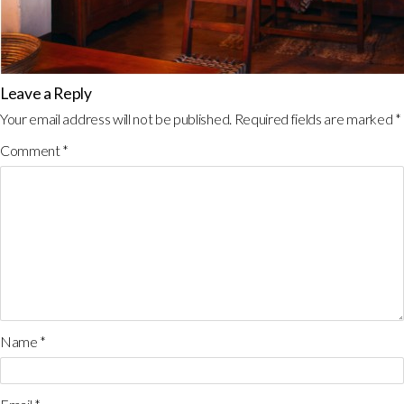
Leave a Reply
Your email address will not be published.
Required fields are marked
*
Comment
*
Name
*