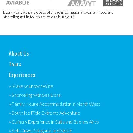
Every year, we participate of these international events. If you are
attending, get in touch so we can hug you :)
About Us
Tours
Experiences
» Make your own Wine
» Snorkelling with Sea Lions
» Family House Accommodation in North West
» South Ice Field Extreme Adventure
» Culinary Experience in Salta and Buenos Aires
» Self-Drive Patagonia and North