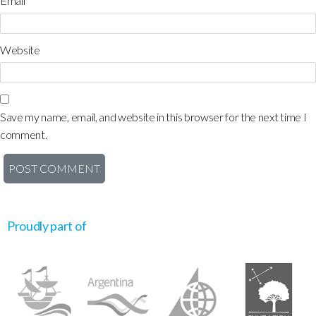
Email
*
Website
Save my name, email, and website in this browser for the next time I
comment.
Proudly part of