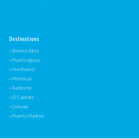
Destinations
» Buenos Aires
» Puerto Iguazu
» Northwest
» Mendoza
» Bariloche
» El Calafate
» Ushuaia
» Puerto Madryn