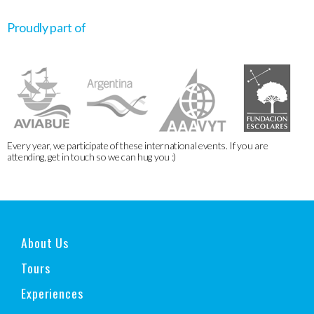
Proudly part of
Every year, we participate of these international events. If you are
attending, get in touch so we can hug you :)
About Us
Tours
Experiences