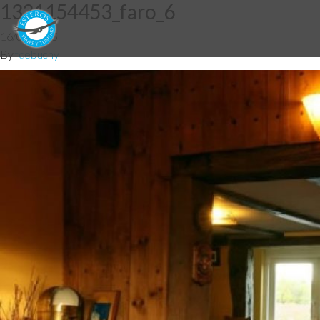
1331154453_faro_6
16/03/2015
By
fdebuchy