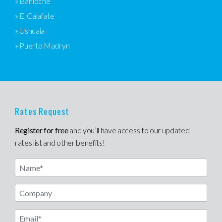
» Bariloche
» El Calafate
» Ushuaia
» Puerto Madryn
Rates Request
Register for free
and you’ll have access to our updated
rates list and other benefits!
Name
Email