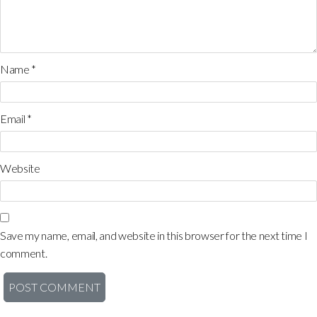
Name
*
Email
*
Website
Save my name, email, and website in this browser for the next time I
comment.