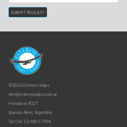
©2026 Esteros Viajes
info@esterosviajes.com.ar
Honduras 4027
Buenos Aires, Argentina
Tel: (54-11) 4801-7394