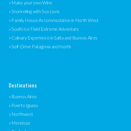
» Make your own Wine
» Snorkelling with Sea Lions
» Family House Accommodation in North West
» South Ice Field Extreme Adventure
» Culinary Experience in Salta and Buenos Aires
» Self-Drive Patagonia and North
Destinations
» Buenos Aires
» Puerto Iguazu
» Northwest
» Mendoza