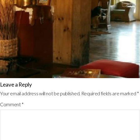
Leave a Reply
Your email address will not be published.
Required fields are marked
*
Comment
*