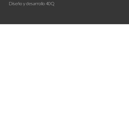
Diseño y desarrollo
40Q