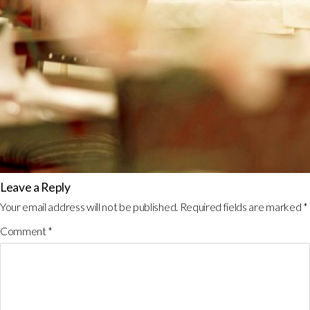
Leave a Reply
Your email address will not be published.
Required fields are marked
*
Comment
*