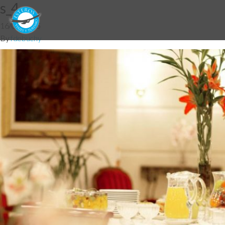
s_4
16/03/2015
By
fdebuchy