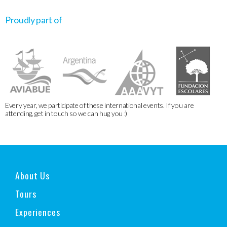
Proudly part of
Every year, we participate of these international events. If you are
attending, get in touch so we can hug you :)
About Us
Tours
Experiences