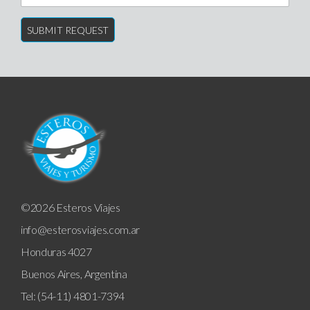
©2026 Esteros Viajes
info@esterosviajes.com.ar
Honduras 4027
Buenos Aires, Argentina
Tel: (54-11) 4801-7394