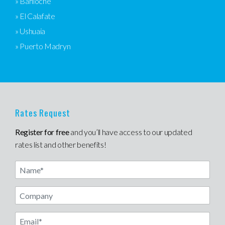
» Bariloche
» El Calafate
» Ushuaia
» Puerto Madryn
Rates Request
Register for free
and you’ll have access to our updated
rates list and other benefits!
Name
Email