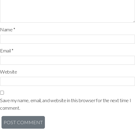
Name
*
Email
*
Website
Save my name, email, and website in this browser for the next time I
comment.