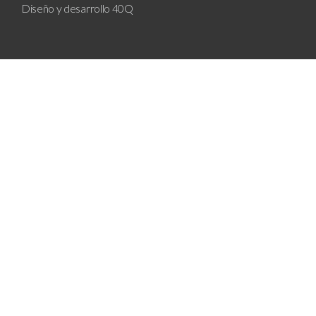
Diseño y desarrollo
40Q