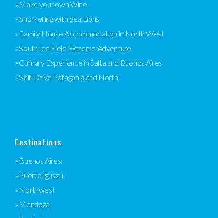
» Make your own Wine
» Snorkelling with Sea Lions
» Family House Accommodation in North West
» South Ice Field Extreme Adventure
» Culinary Experience in Salta and Buenos Aires
» Self-Drive Patagonia and North
Destinations
» Buenos Aires
» Puerto Iguazu
» Northwest
» Mendoza