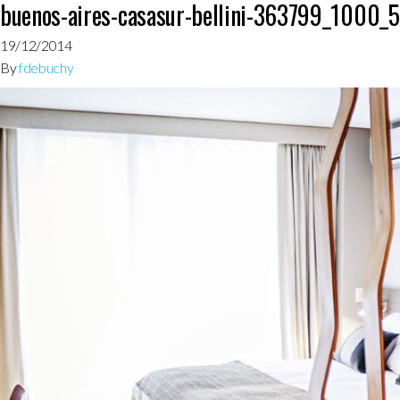
buenos-aires-casasur-bellini-363799_1000_
19/12/2014
By
fdebuchy