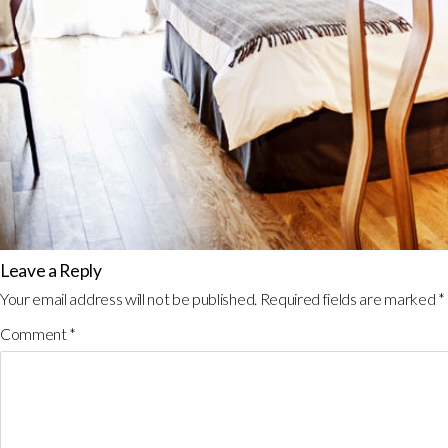
Leave a Reply
Your email address will not be published.
Required fields are marked
*
Comment
*