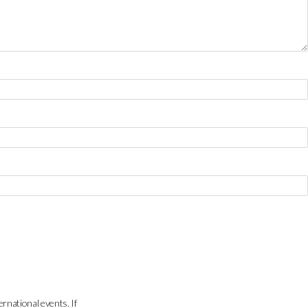
ernational events. If