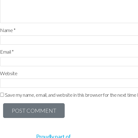
Name
*
Email
*
Website
Save my name, email, and website in this browser for the next time
Proudly part of