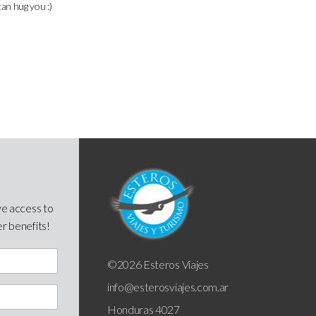
can hug you :)
ve access to
er benefits!
©2026 Esteros Viajes
info@esterosviajes.com.ar
Honduras 4027