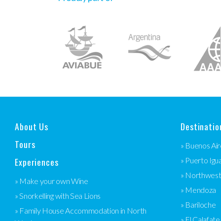
About Us
Destinatio
Tours
» Buenos Air
Experiences
» Puerto Igu
» Northwes
» Make your own Wine
» Mendoza
» Snorkelling with Sea Lions
» Bariloche
» Family House Accommodation in North
» El Calafate