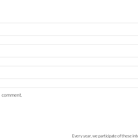
 I comment.
Every year, we participate of these int