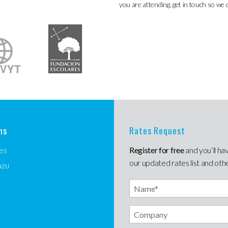
you are attending, get in touch so we 
ns
Rates Request
es
Register for free
and you’ll ha
our updated rates list and oth
azu
t
Name