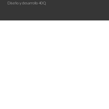
Diseño y desarrollo
40Q