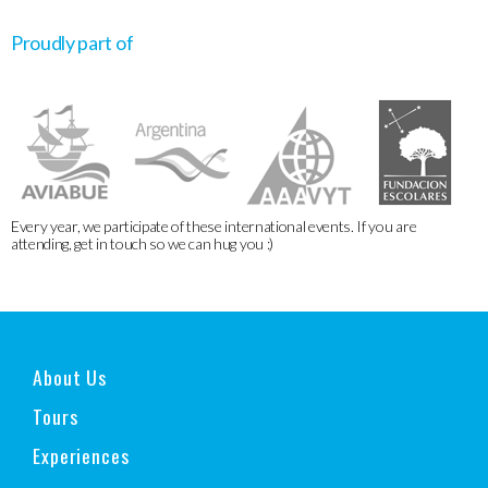
Proudly part of
Every year, we participate of these international events. If you are
attending, get in touch so we can hug you :)
About Us
Tours
Experiences