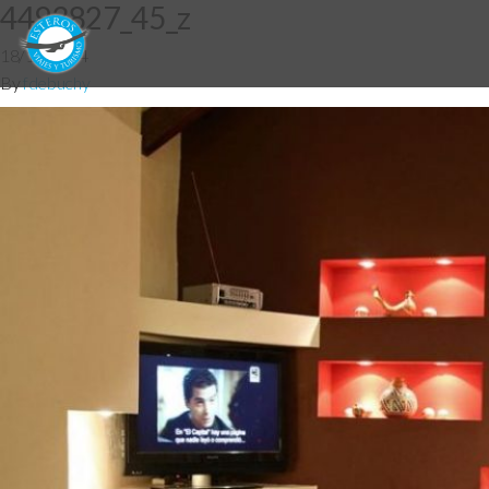
4493827_45_z
18/12/2014
By
fdebuchy