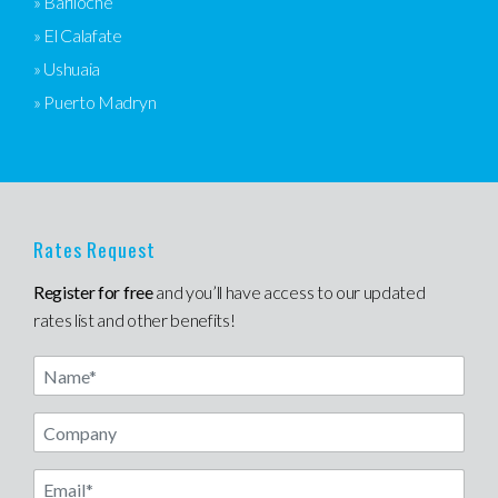
» Bariloche
» El Calafate
» Ushuaia
» Puerto Madryn
Rates Request
Register for free
and you’ll have access to our updated
rates list and other benefits!
Name
Email