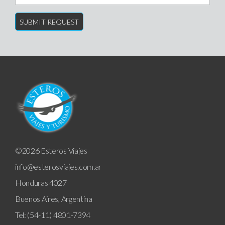
©2026 Esteros Viajes
info@esterosviajes.com.ar
Honduras 4027
Buenos Aires, Argentina
Tel: (54-11) 4801-7394