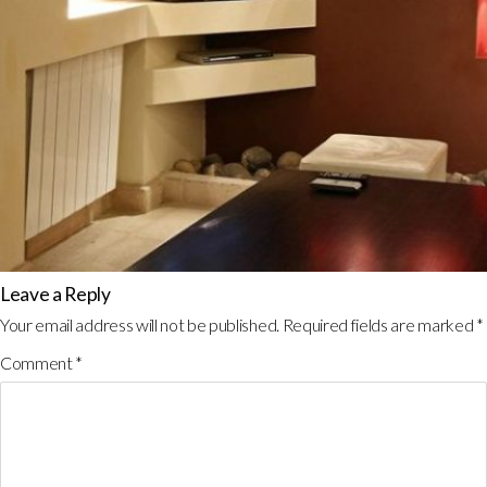
Leave a Reply
Your email address will not be published.
Required fields are marked
*
Comment
*