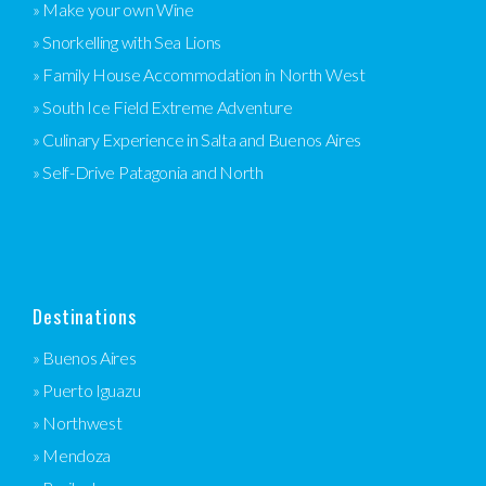
» Make your own Wine
» Snorkelling with Sea Lions
» Family House Accommodation in North West
» South Ice Field Extreme Adventure
» Culinary Experience in Salta and Buenos Aires
» Self-Drive Patagonia and North
Destinations
» Buenos Aires
» Puerto Iguazu
» Northwest
» Mendoza