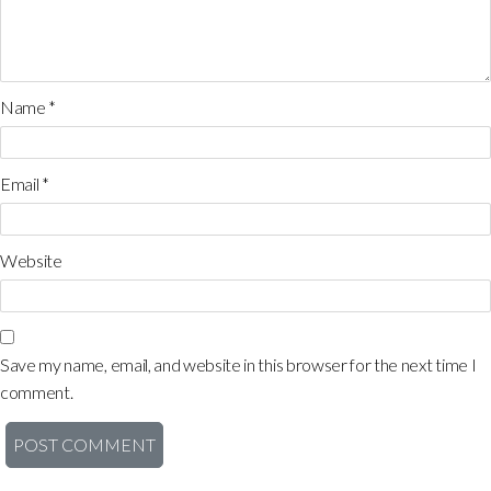
Name
*
Email
*
Website
Save my name, email, and website in this browser for the next time I
comment.