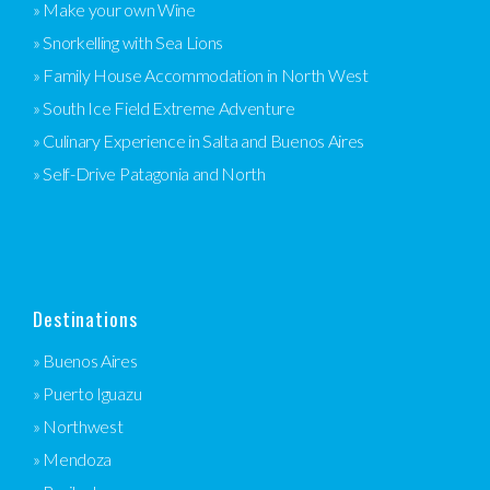
» Make your own Wine
» Snorkelling with Sea Lions
» Family House Accommodation in North West
» South Ice Field Extreme Adventure
» Culinary Experience in Salta and Buenos Aires
» Self-Drive Patagonia and North
Destinations
» Buenos Aires
» Puerto Iguazu
» Northwest
» Mendoza