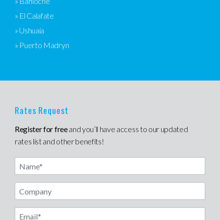
» Bariloche
» El Calafate
» Ushuaia
» Puerto Madryn
Rates Request
Register for free
and you’ll have access to our updated
rates list and other benefits!
Name
Email