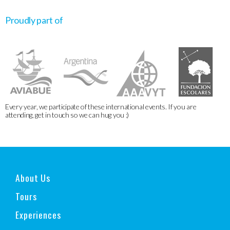
Proudly part of
Every year, we participate of these international events. If you are
attending, get in touch so we can hug you :)
About Us
Tours
Experiences