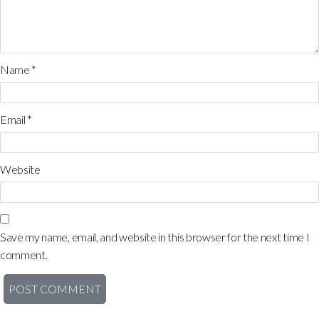
Name
*
Email
*
Website
Save my name, email, and website in this browser for the next time I
comment.