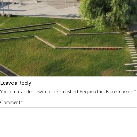
Leave a Reply
Your email address will not be published.
Required fields are marked
*
Comment
*