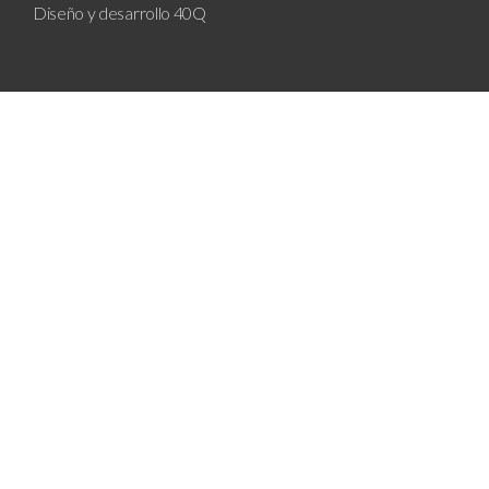
Diseño y desarrollo
40Q