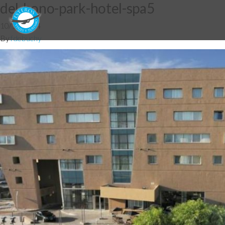
del-bono-park-hotel-spa5
10/12/2014
By
fdebuchy