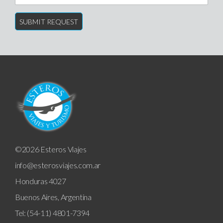
©2026 Esteros Viajes
info@esterosviajes.com.ar
Honduras 4027
Buenos Aires, Argentina
Tel: (54-11) 4801-7394