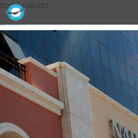
hotel-naindo
10/12/2014
By
fdebuchy