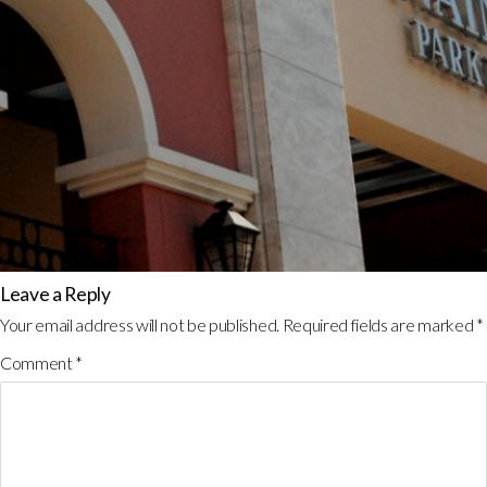
Leave a Reply
Your email address will not be published.
Required fields are marked
*
Comment
*