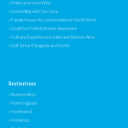
» Make your own Wine
» Snorkelling with Sea Lions
» Family House Accommodation in North West
» South Ice Field Extreme Adventure
» Culinary Experience in Salta and Buenos Aires
» Self-Drive Patagonia and North
Destinations
» Buenos Aires
» Puerto Iguazu
» Northwest
» Mendoza