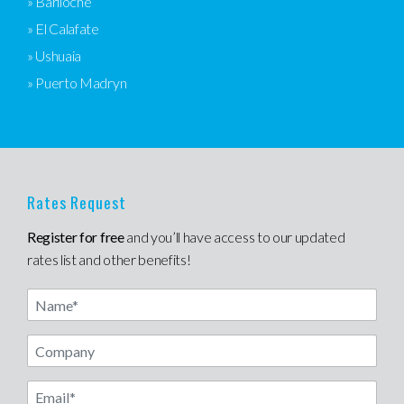
» Bariloche
» El Calafate
» Ushuaia
» Puerto Madryn
Rates Request
Register for free
and you’ll have access to our updated
rates list and other benefits!
Name
Email