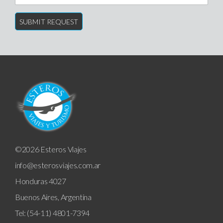
©2026 Esteros Viajes
info@esterosviajes.com.ar
Honduras 4027
Buenos Aires, Argentina
Tel: (54-11) 4801-7394