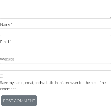
Name
*
Email
*
Website
Save my name, email, and website in this browser for the next time I
comment.