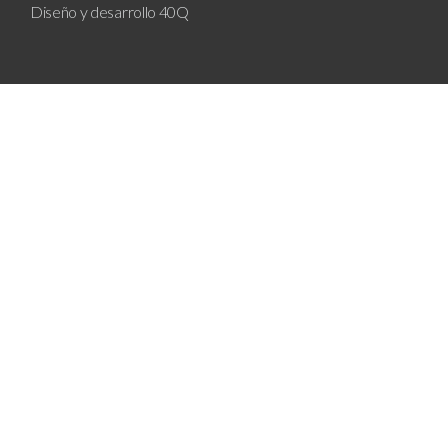
Diseño y desarrollo
40Q