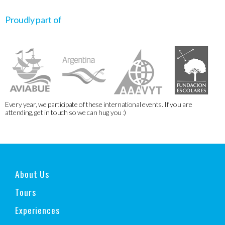
Proudly part of
Every year, we participate of these international events. If you are
attending, get in touch so we can hug you :)
About Us
Tours
Experiences