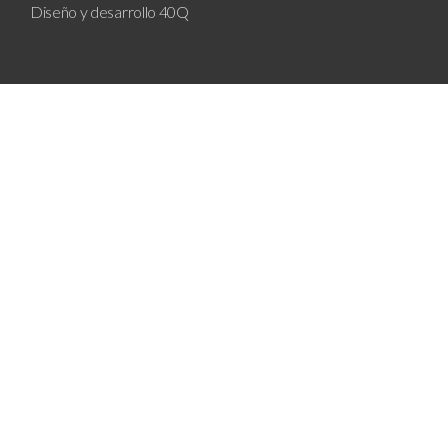
Diseño y desarrollo
40Q