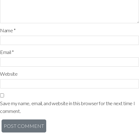
Name
*
Email
*
Website
Save my name, email, and website in this browser for the next time I
comment.