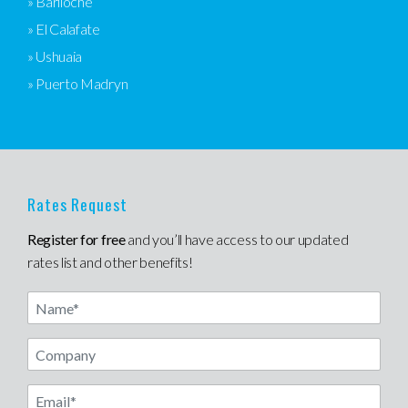
» Bariloche
» El Calafate
» Ushuaia
» Puerto Madryn
Rates Request
Register for free
and you’ll have access to our updated
rates list and other benefits!
Name
Email