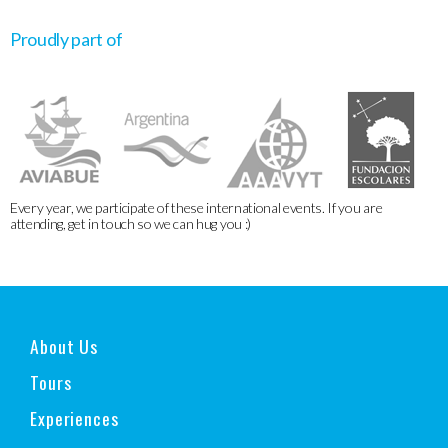
Proudly part of
Every year, we participate of these international events. If you are
attending, get in touch so we can hug you :)
About Us
Tours
Experiences