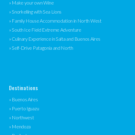
» Make your own Wine
» Snorkelling with Sea Lions
» Family House Accommodation in North West
» South Ice Field Extreme Adventure
» Culinary Experience in Salta and Buenos Aires
» Self-Drive Patagonia and North
Destinations
» Buenos Aires
» Puerto Iguazu
» Northwest
» Mendoza