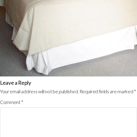
Leave a Reply
Your email address will not be published.
Required fields are marked
*
Comment
*