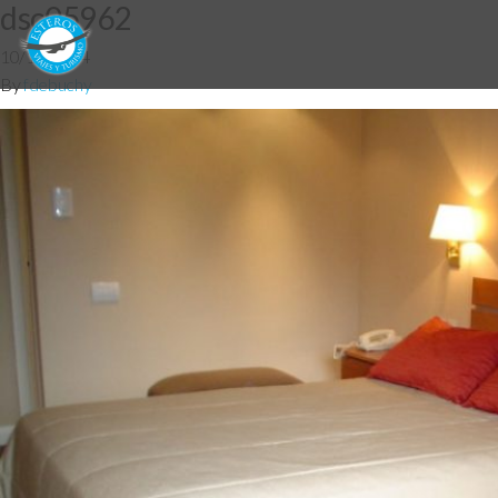
dsc05962
10/12/2014
By
fdebuchy