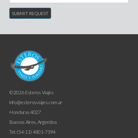
©2026 Esteros Viajes
info@esterosviajes.com.ar
Honduras 4027
Buenos Aires, Argentina
Tel: (54-11) 4801-7394