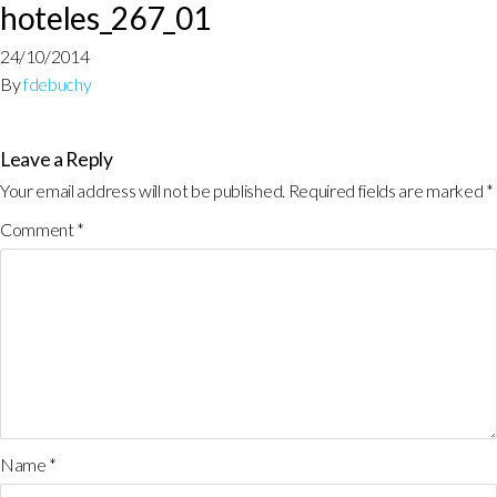
hoteles_267_01
24/10/2014
By
fdebuchy
Leave a Reply
Your email address will not be published.
Required fields are marked
*
Comment
*
Name
*