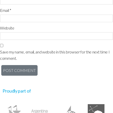
Email
*
Website
Save my name, email, and website in this browser for the next time I
comment.
Proudly part of