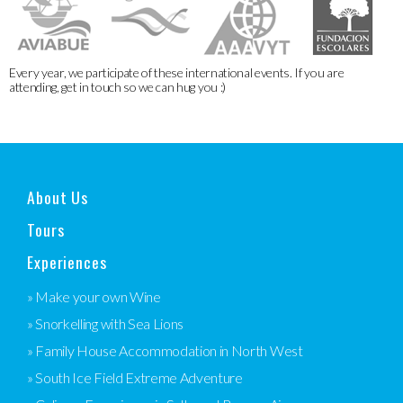
Every year, we participate of these international events. If you are
attending, get in touch so we can hug you :)
About Us
Tours
Experiences
» Make your own Wine
» Snorkelling with Sea Lions
» Family House Accommodation in North West
» South Ice Field Extreme Adventure