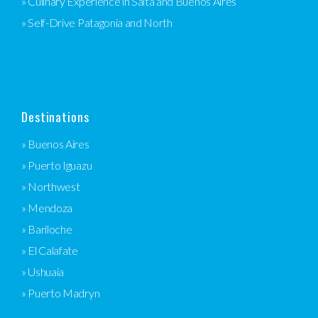
» Culinary Experience in Salta and Buenos Aires
» Self-Drive Patagonia and North
Destinations
» Buenos Aires
» Puerto Iguazu
» Northwest
» Mendoza
» Bariloche
» El Calafate
» Ushuaia
» Puerto Madryn