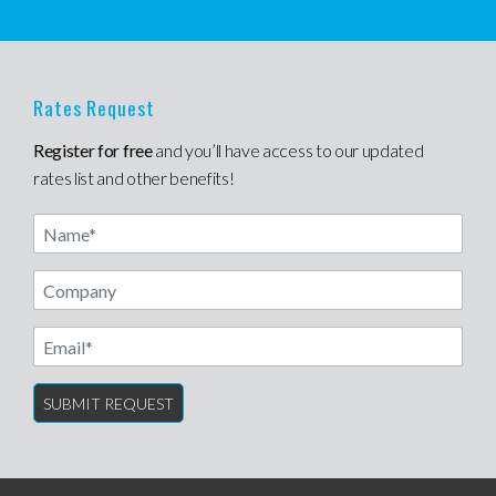
Rates Request
Register for free
and you’ll have access to our updated
rates list and other benefits!
Name
Email