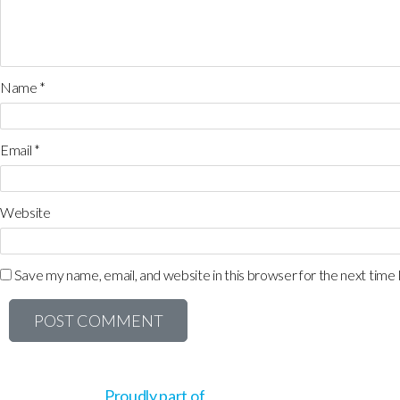
Name
*
Email
*
Website
Save my name, email, and website in this browser for the next time
Proudly part of