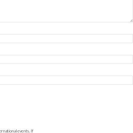
ernational events. If