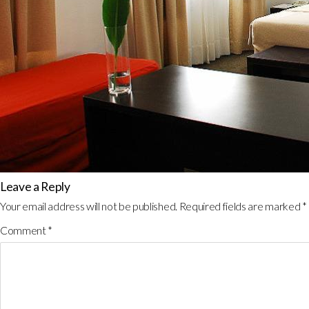
Leave a Reply
Your email address will not be published.
Required fields are marked
*
Comment
*