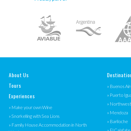
About Us
Destinatio
Tours
» Buenos Air
Experiences
» Puerto Igu
» Northwes
» Make your own Wine
» Mendoza
» Snorkelling with Sea Lions
» Bariloche
» Family House Accommodation in North
» El Calafate