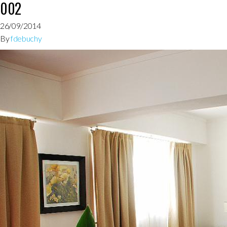
002
26/09/2014
By
fdebuchy