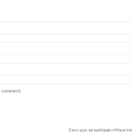
 I comment.
Every year, we participate of these int