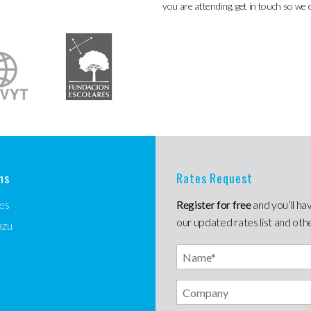
you are attending, get in touch so we 
ns
Rates Request
es
Register for free
and you’ll ha
our updated rates list and oth
azu
t
Name