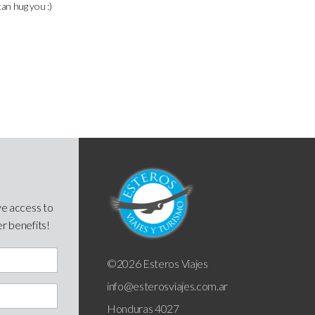
can hug you :)
ve access to
er benefits!
©2026 Esteros Viajes
info@esterosviajes.com.ar
Honduras 4027