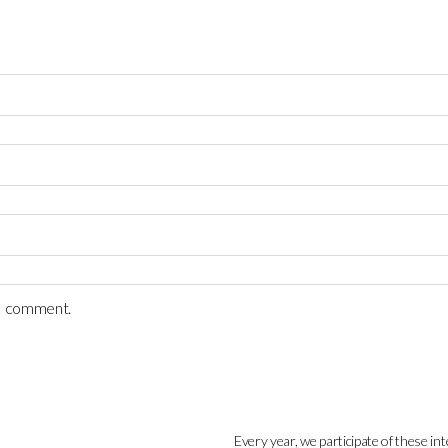
 I comment.
Every year, we participate of these int