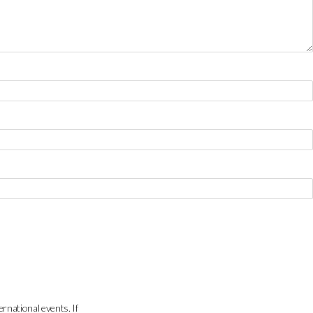
ernational events. If