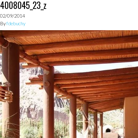
4008045_23_z
02/09/2014
By
fdebuchy