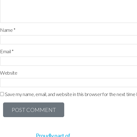
Name
*
Email
*
Website
Save my name, email, and website in this browser for the next time
Proudly part of