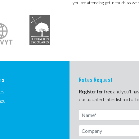
you are attending, get in touch so we 
ns
Rates Request
es
Register for free
and you’ll ha
our updated rates list and oth
azu
t
Name