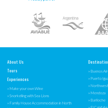
About Us
Destinatio
Tours
» Buenos Air
Experiences
» Puerto Igu
» Northwes
» Make your own Wine
» Mendoza
» Snorkelling with Sea Lions
» Bariloche
» Family House Accommodation in North
» El Calafate