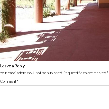
Leave a Reply
Your email address will not be published.
Required fields are marked
*
Comment
*