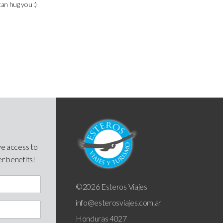
can hug you :)
ve access to
er benefits!
©2026 Esteros Viajes
info@esterosviajes.com.ar
Honduras 4027