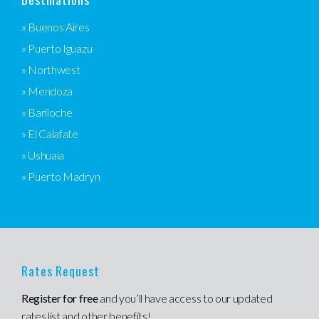
» Buenos Aires
» Puerto Iguazu
» Northwest
» Mendoza
» Bariloche
» El Calafate
» Ushuaia
» Puerto Madryn
Rates Request
Register for free
and you’ll have access to our updated
rates list and other benefits!