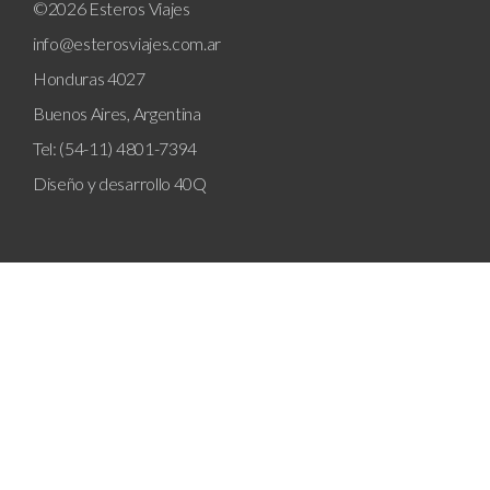
©2026 Esteros Viajes
info@esterosviajes.com.ar
Honduras 4027
Buenos Aires, Argentina
Tel: (54-11) 4801-7394
Diseño y desarrollo
40Q