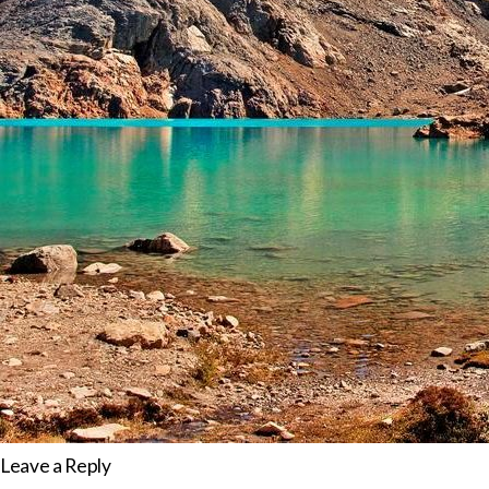
Leave a Reply