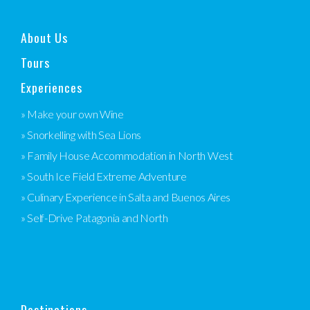
About Us
Tours
Experiences
» Make your own Wine
» Snorkelling with Sea Lions
» Family House Accommodation in North West
» South Ice Field Extreme Adventure
» Culinary Experience in Salta and Buenos Aires
» Self-Drive Patagonia and North
Destinations