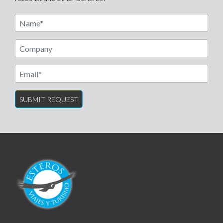
Name
Email