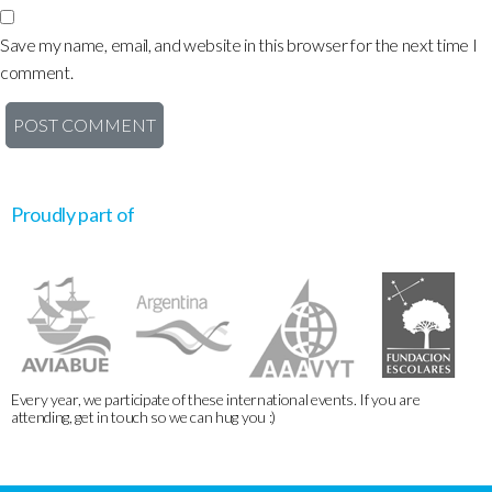
Save my name, email, and website in this browser for the next time I
comment.
Proudly part of
Every year, we participate of these international events. If you are
attending, get in touch so we can hug you :)