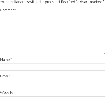
Your email address will not be published.
Required fields are marked
*
Comment
*
Name
*
Email
*
Website