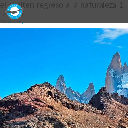
el-chalten-regreso-a-la-naturaleza-1
22/08/2014
By
fdebuchy