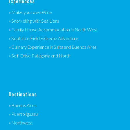
Experiences
» Make your own Wine
» Snorkelling with Sea Lions
» Family House Accommodation in North West
» South Ice Field Extreme Adventure
» Culinary Experience in Salta and Buenos Aires
» Self-Drive Patagonia and North
Destinations
» Buenos Aires
» Puerto Iguazu
» Northwest