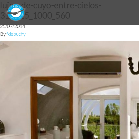
lujan-de-cuyo-entre-cielos-
316815_1000_560
25/07/2014
By
fdebuchy