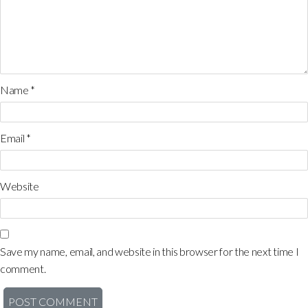
Name
*
Email
*
Website
Save my name, email, and website in this browser for the next time I
comment.