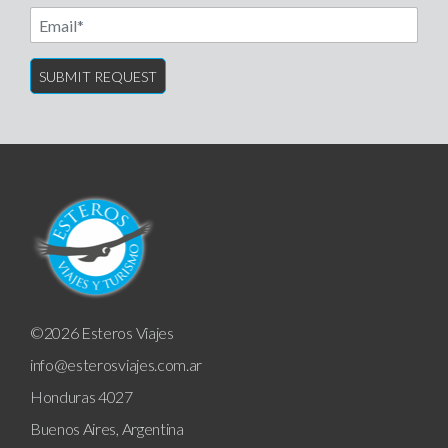
Email
©2026 Esteros Viajes
info@esterosviajes.com.ar
Honduras 4027
Buenos Aires, Argentina