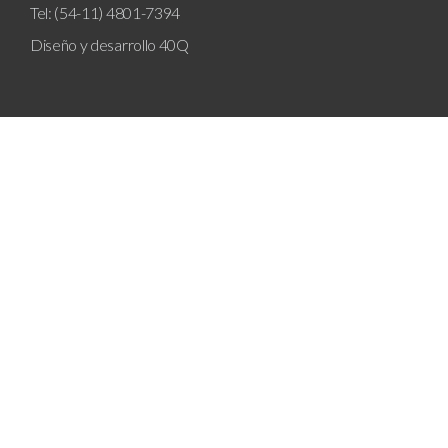
Tel: (54-11) 4801-7394
Diseño y desarrollo
40Q