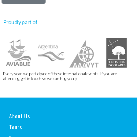
Proudly part of
Every year, we participate of these international events. If you are
attending, get in touch so we can hug you :)
About Us
Tours