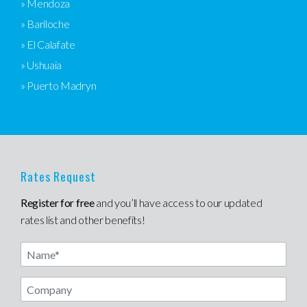
» Mendoza
» Bariloche
» El Calafate
» Ushuaia
» Puerto Madryn
Rates Request
Register for free
and you’ll have access to our updated
rates list and other benefits!
Name