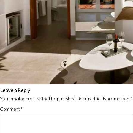
Leave a Reply
Your email address will not be published.
Required fields are marked
*
Comment
*