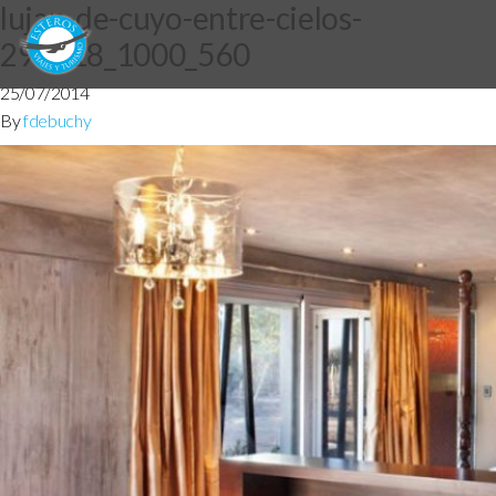
lujan-de-cuyo-entre-cielos-
290718_1000_560
25/07/2014
By
fdebuchy