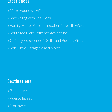
Experiences
» Make your own Wine
» Snorkelling with Sea Lions
» Family House Accommodation in North West
» South Ice Field Extreme Adventure
» Culinary Experience in Salta and Buenos Aires
» Self-Drive Patagonia and North
Destinations
» Buenos Aires
» Puerto Iguazu
» Northwest