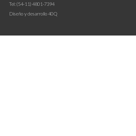
Tel: (54-11) 4801-7394
Diseño y desarrollo
40Q