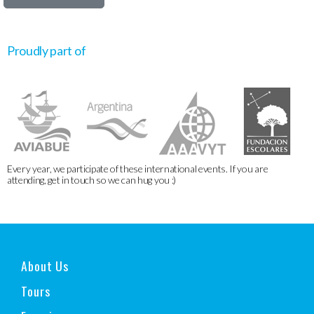
Proudly part of
Every year, we participate of these international events. If you are
attending, get in touch so we can hug you :)
About Us
Tours