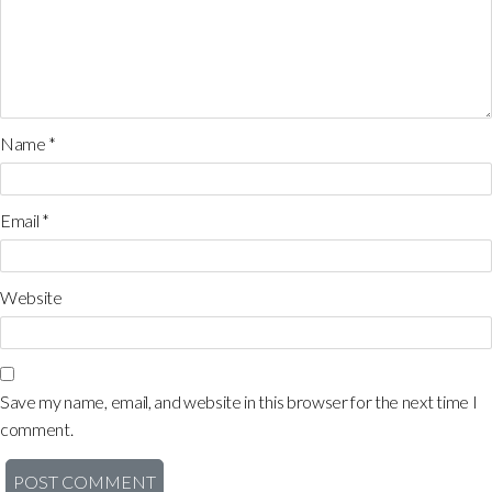
Name
*
Email
*
Website
Save my name, email, and website in this browser for the next time I
comment.