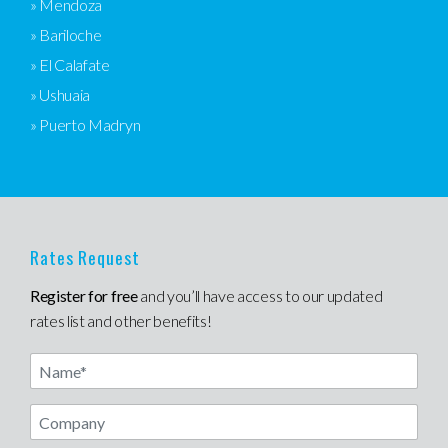
» Mendoza
» Bariloche
» El Calafate
» Ushuaia
» Puerto Madryn
Rates Request
Register for free
and you’ll have access to our updated
rates list and other benefits!
Name