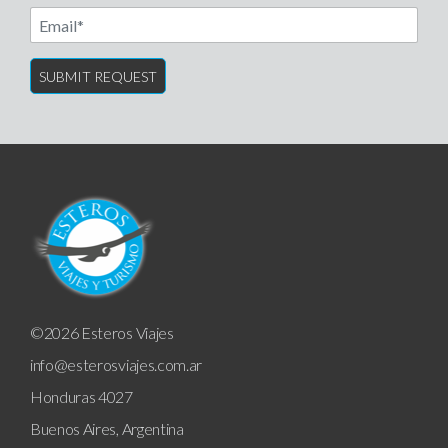
Email
©2026 Esteros Viajes
info@esterosviajes.com.ar
Honduras 4027
Buenos Aires, Argentina