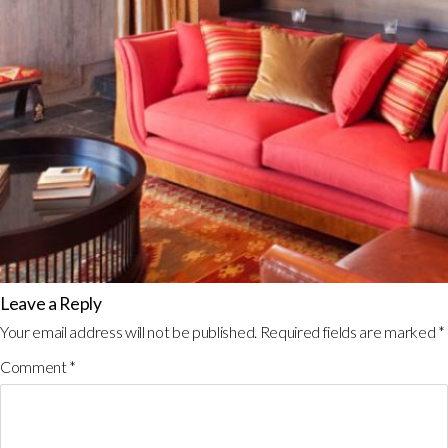
Leave a Reply
Your email address will not be published.
Required fields are marked
*
Comment
*