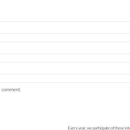
 I comment.
Every year, we participate of these int