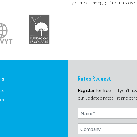
you are attending, get in touch so we 
ns
Rates Request
es
Register for free
and you’ll ha
our updated rates list and oth
azu
t
Name