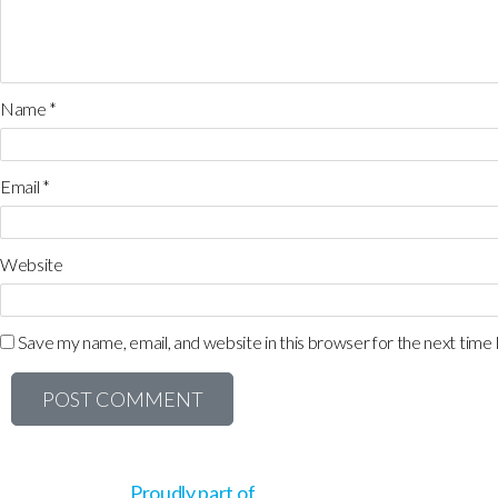
Name
*
Email
*
Website
Save my name, email, and website in this browser for the next time
Proudly part of