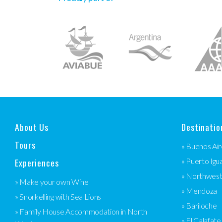
About Us
Destinatio
Tours
» Buenos Air
Experiences
» Puerto Igu
» Northwes
» Make your own Wine
» Mendoza
» Snorkelling with Sea Lions
» Bariloche
» Family House Accommodation in North
» El Calafate