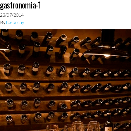
gastronomia-1
23/07/2014
By
fdebuchy