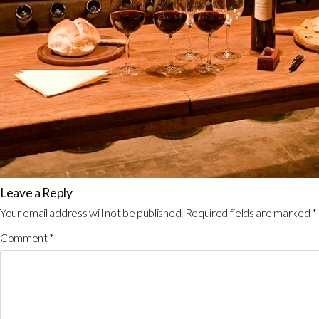
Leave a Reply
Your email address will not be published.
Required fields are marked
*
Comment
*