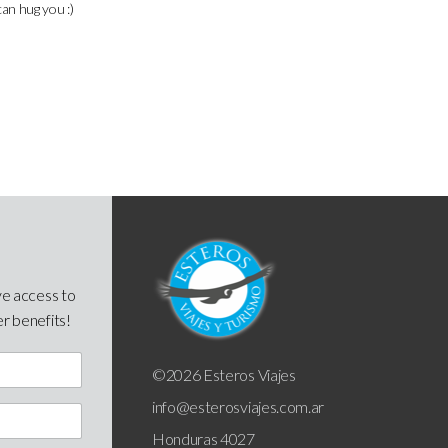
can hug you :)
ve access to
er benefits!
©2026 Esteros Viajes
info@esterosviajes.com.ar
Honduras 4027