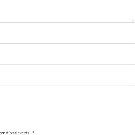
ernational events. If