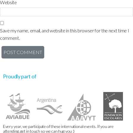
Website
Save my name, email, and website in this browser for the next time I
comment.
Proudly part of
Every year, we participate of these international events. If you are
attending, get in touch so we can hug you :)