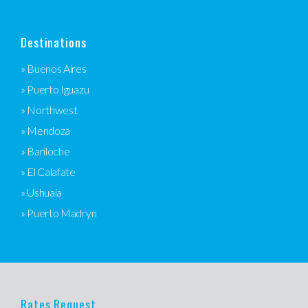
Destinations
» Buenos Aires
» Puerto Iguazu
» Northwest
» Mendoza
» Bariloche
» El Calafate
» Ushuaia
» Puerto Madryn
Rates Request