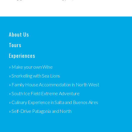
About Us
Tours
Experiences
» Make your own Wine
» Snorkelling with Sea Lions
» Family House Accommodation in North West
» South Ice Field Extreme Adventure
» Culinary Experience in Salta and Buenos Aires
» Self-Drive Patagonia and North