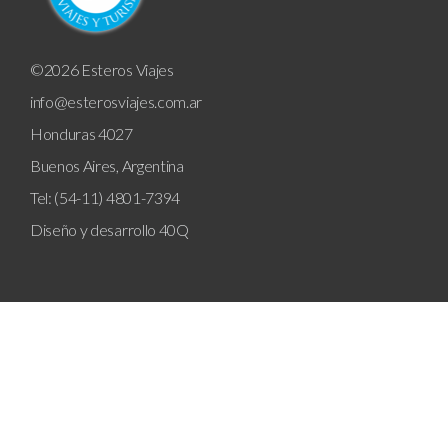
©2026 Esteros Viajes
info@esterosviajes.com.ar
Honduras 4027
Buenos Aires, Argentina
Tel: (54-11) 4801-7394
Diseño y desarrollo
40Q