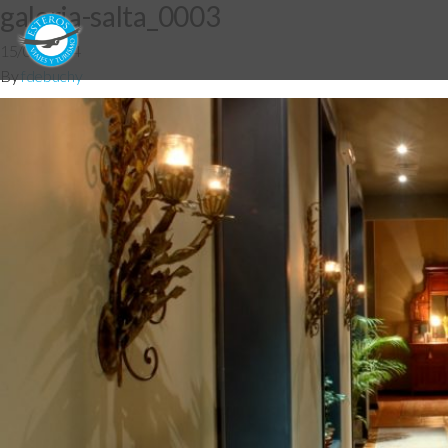
galeria-salta_0003
15/07/2014
By
fdebuchy