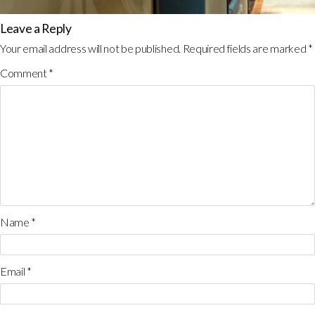
Leave a Reply
Your email address will not be published.
Required fields are marked
*
Comment
*
Name
*
Email
*