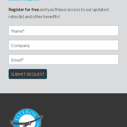
Register for free
and you’ll have access to our updated
rates list and other benefits!
Name
Email