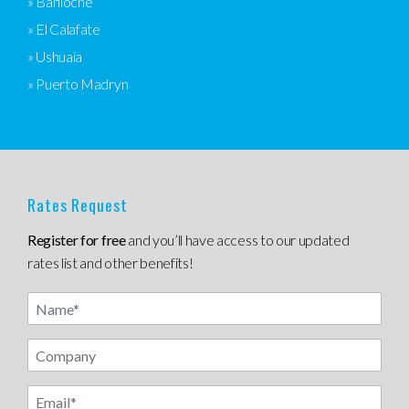
» Bariloche
» El Calafate
» Ushuaia
» Puerto Madryn
Rates Request
Register for free
and you’ll have access to our updated
rates list and other benefits!
Name
Email