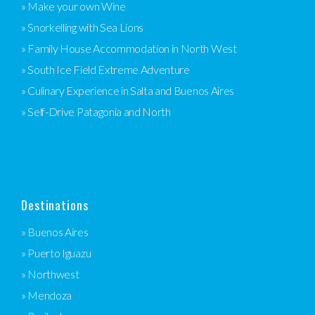
» Make your own Wine
» Snorkelling with Sea Lions
» Family House Accommodation in North West
» South Ice Field Extreme Adventure
» Culinary Experience in Salta and Buenos Aires
» Self-Drive Patagonia and North
Destinations
» Buenos Aires
» Puerto Iguazu
» Northwest
» Mendoza