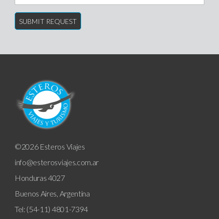
©2026 Esteros Viajes
info@esterosviajes.com.ar
Honduras 4027
Buenos Aires, Argentina
Tel: (54-11) 4801-7394