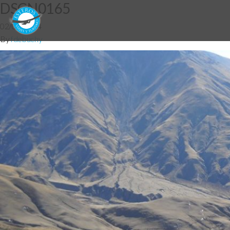
DSCN0165
02/07/2014
By
fdebuchy