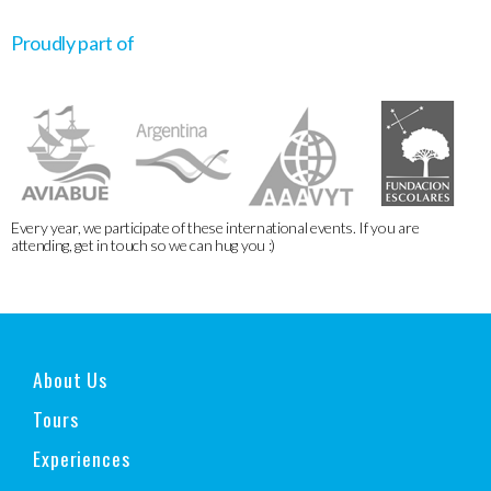
Proudly part of
Every year, we participate of these international events. If you are
attending, get in touch so we can hug you :)
About Us
Tours
Experiences