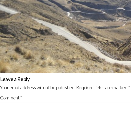
Leave a Reply
Your email address will not be published.
Required fields are marked
*
Comment
*