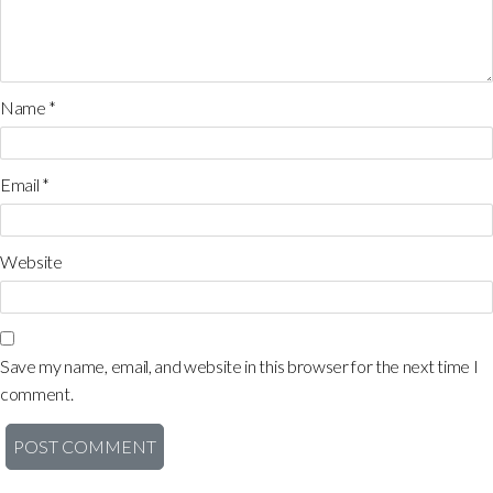
Name
*
Email
*
Website
Save my name, email, and website in this browser for the next time I
comment.