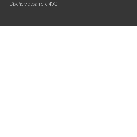
Diseño y desarrollo
40Q