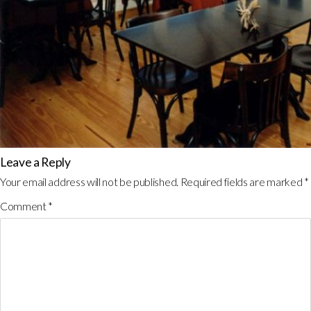
Leave a Reply
Your email address will not be published.
Required fields are marked
*
Comment
*