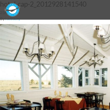
hotel-cap-2_2012928141540
25/06/2014
By
fdebuchy