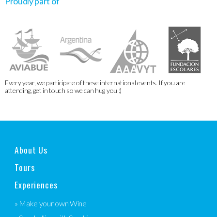
Proudly part of
Every year, we participate of these international events. If you are
attending, get in touch so we can hug you :)
About Us
Tours
Experiences
» Make your own Wine