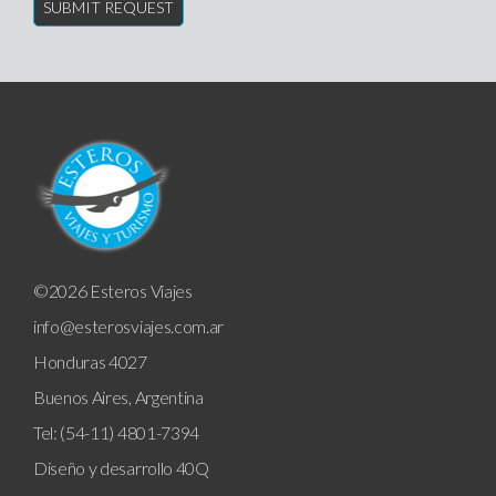
©2026 Esteros Viajes
info@esterosviajes.com.ar
Honduras 4027
Buenos Aires, Argentina
Tel: (54-11) 4801-7394
Diseño y desarrollo
40Q