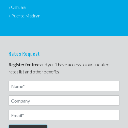
» Ushuaia
» Puerto Madryn
Rates Request
Register for free
and you’ll have access to our updated
rates list and other benefits!
Name
Email