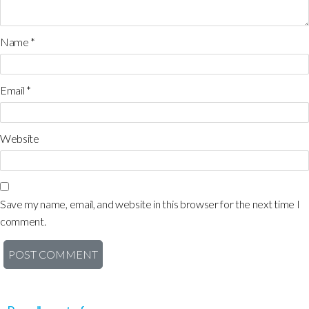
Name
*
Email
*
Website
Save my name, email, and website in this browser for the next time I
comment.