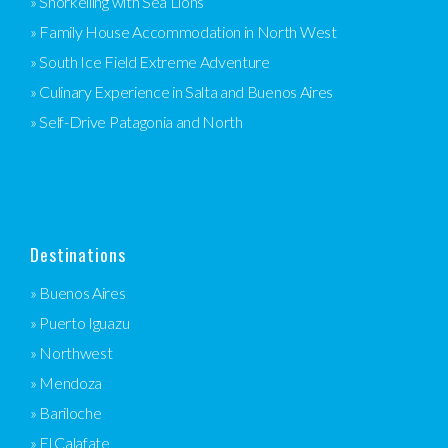
» Snorkelling with Sea Lions
» Family House Accommodation in North West
» South Ice Field Extreme Adventure
» Culinary Experience in Salta and Buenos Aires
» Self-Drive Patagonia and North
Destinations
» Buenos Aires
» Puerto Iguazu
» Northwest
» Mendoza
» Bariloche
» El Calafate