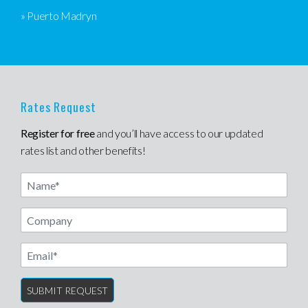
» Puerto Madryn
Rates Request
Register for free
and you’ll have access to our updated
rates list and other benefits!
Name
Email