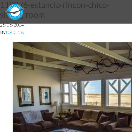
119876-estancia-rincon-chico-
sitting-room
25/06/2014
By
fdebuchy