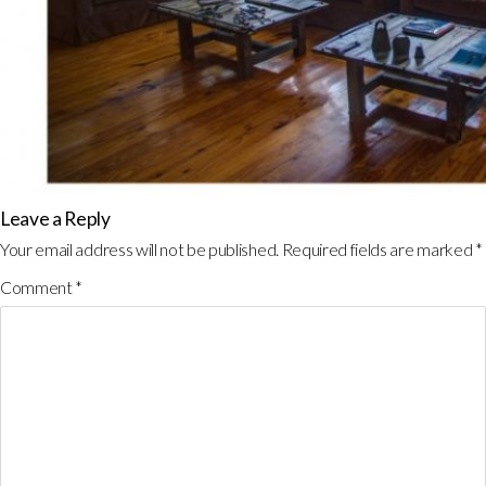
Leave a Reply
Your email address will not be published.
Required fields are marked
*
Comment
*