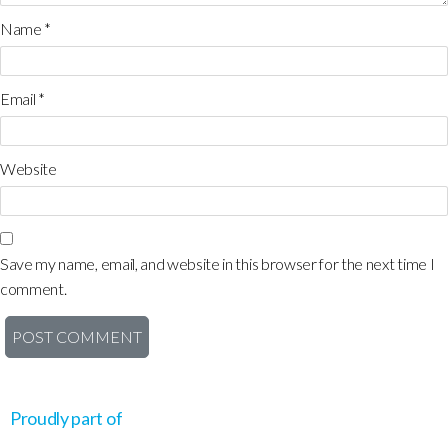
Name
*
Email
*
Website
Save my name, email, and website in this browser for the next time I
comment.
Proudly part of