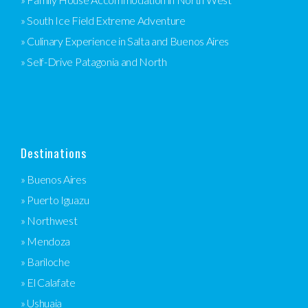
» South Ice Field Extreme Adventure
» Culinary Experience in Salta and Buenos Aires
» Self-Drive Patagonia and North
Destinations
» Buenos Aires
» Puerto Iguazu
» Northwest
» Mendoza
» Bariloche
» El Calafate
» Ushuaia