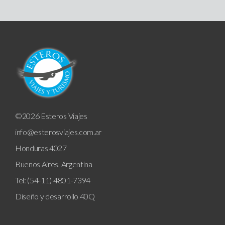
©2026 Esteros Viajes
info@esterosviajes.com.ar
Honduras 4027
Buenos Aires, Argentina
Tel: (54-11) 4801-7394
Diseño y desarrollo
40Q