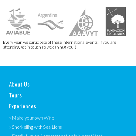
Every year, we participate of these international events. If you are
attending, get in touch so we can hug you :)
About Us
Tours
Experiences
» Make your own Wine
» Snorkelling with Sea Lions
» Family House Accommodation in North West