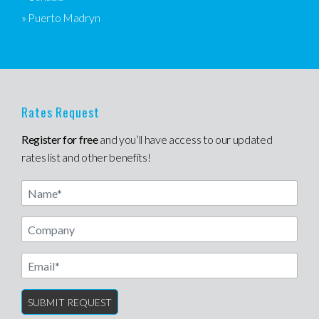
» Puerto Madryn
Rates Request
Register for free
and you’ll have access to our updated
rates list and other benefits!
Name
Email