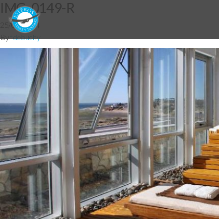
IMG_0149-R
25/06/2014
By
fdebuchy