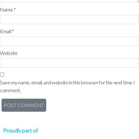
Name
*
Email
*
Website
Save my name, email, and website in this browser for the next time I
comment.
Proudly part of