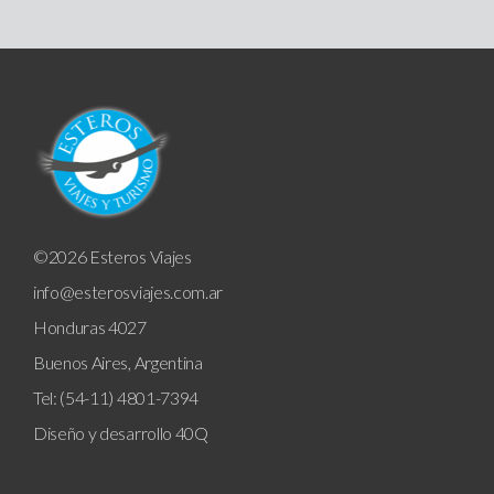
©2026 Esteros Viajes
info@esterosviajes.com.ar
Honduras 4027
Buenos Aires, Argentina
Tel: (54-11) 4801-7394
Diseño y desarrollo
40Q