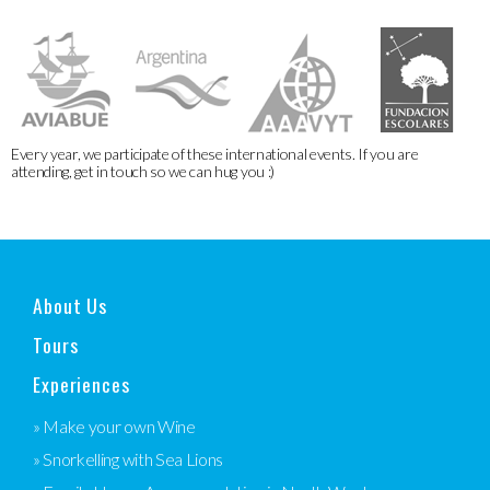
Every year, we participate of these international events. If you are
attending, get in touch so we can hug you :)
About Us
Tours
Experiences
» Make your own Wine
» Snorkelling with Sea Lions