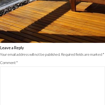
Leave a Reply
Your email address will not be published.
Required fields are marked
*
Comment
*