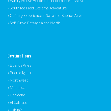
» Family House Accommodation in North West
» South Ice Field Extreme Adventure
» Culinary Experience in Salta and Buenos Aires
» Self-Drive Patagonia and North
Destinations
» Buenos Aires
» Puerto Iguazu
» Northwest
» Mendoza
» Bariloche
» El Calafate
» Ushuaia