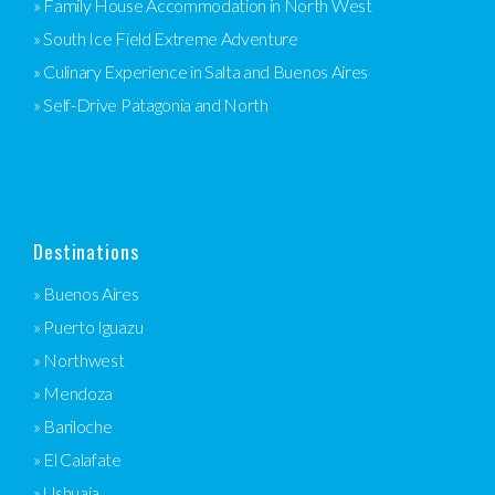
» Family House Accommodation in North West
» South Ice Field Extreme Adventure
» Culinary Experience in Salta and Buenos Aires
» Self-Drive Patagonia and North
Destinations
» Buenos Aires
» Puerto Iguazu
» Northwest
» Mendoza
» Bariloche
» El Calafate
» Ushuaia