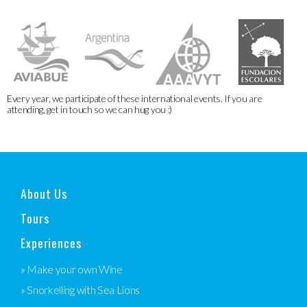
Every year, we participate of these international events. If you are
attending, get in touch so we can hug you :)
About Us
Tours
Experiences
» Make your own Wine
» Snorkelling with Sea Lions