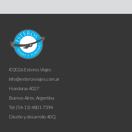
©2026 Esteros Viajes
info@esterosviajes.com.ar
Honduras 4027
Buenos Aires, Argentina
Tel: (54-11) 4801-7394
Diseño y desarrollo
40Q