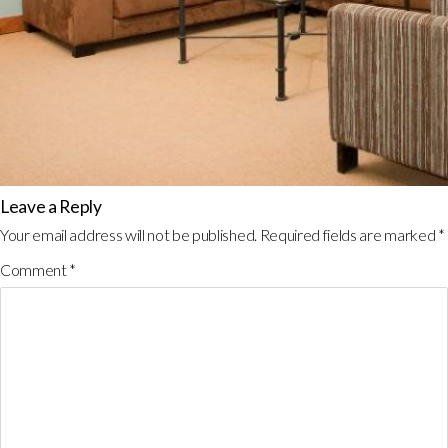
Leave a Reply
Your email address will not be published.
Required fields are marked
*
Comment
*