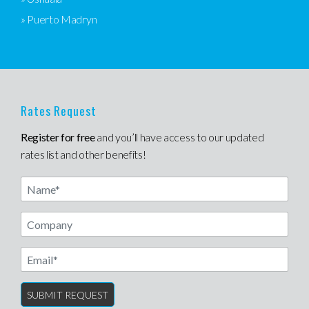
» Puerto Madryn
Rates Request
Register for free
and you’ll have access to our updated
rates list and other benefits!
Name
Email