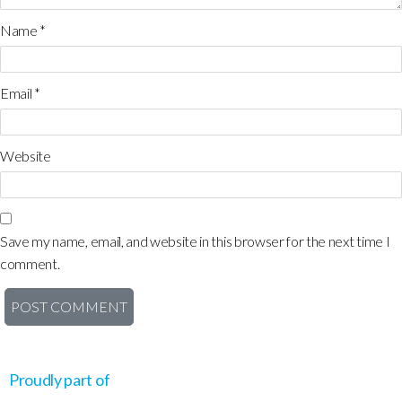
Name
*
Email
*
Website
Save my name, email, and website in this browser for the next time I
comment.
Proudly part of