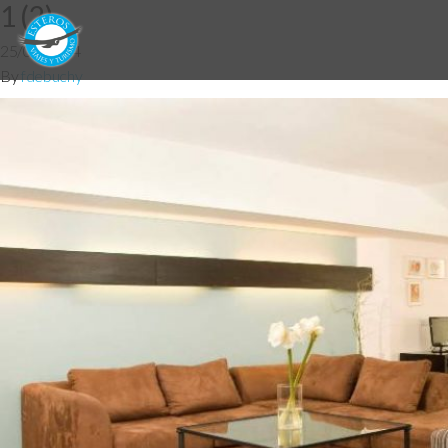
1 (2)
25/06/2014
By
fdebuchy