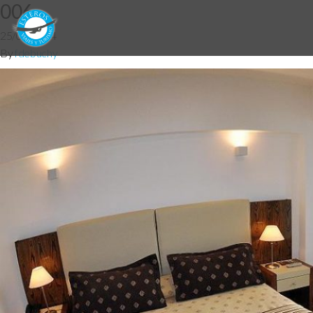
006
25/06/2014
By
fdebuchy