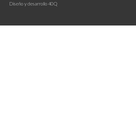
Diseño y desarrollo
40Q