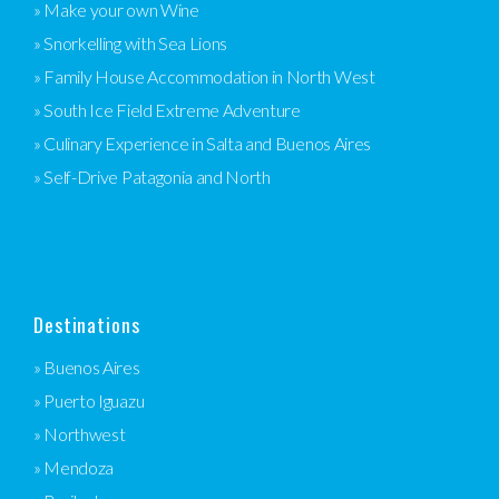
» Make your own Wine
» Snorkelling with Sea Lions
» Family House Accommodation in North West
» South Ice Field Extreme Adventure
» Culinary Experience in Salta and Buenos Aires
» Self-Drive Patagonia and North
Destinations
» Buenos Aires
» Puerto Iguazu
» Northwest
» Mendoza