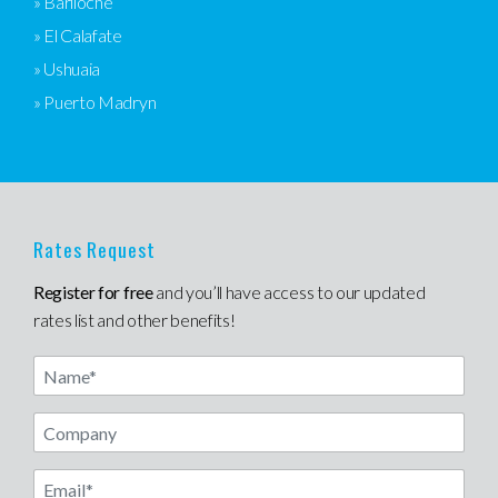
» Bariloche
» El Calafate
» Ushuaia
» Puerto Madryn
Rates Request
Register for free
and you’ll have access to our updated
rates list and other benefits!
Name
Email