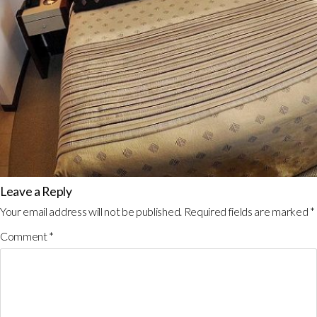
Leave a Reply
Your email address will not be published.
Required fields are marked
*
Comment
*