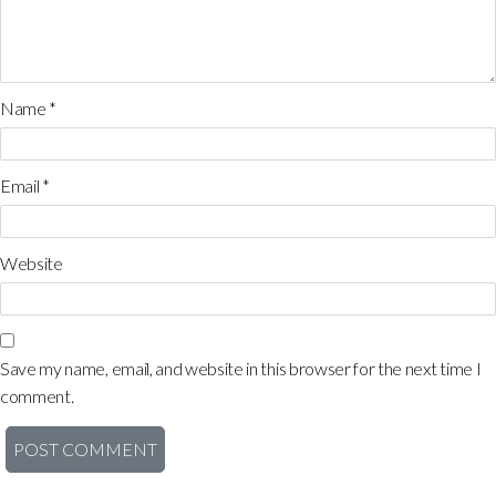
Name
*
Email
*
Website
Save my name, email, and website in this browser for the next time I
comment.