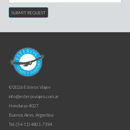
©2026 Esteros Viajes
info@esterosviajes.com.ar
Honduras 4027
Buenos Aires, Argentina
Tel: (54-11) 4801-7394