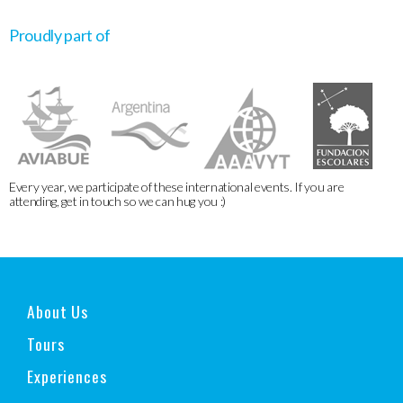
Proudly part of
Every year, we participate of these international events. If you are
attending, get in touch so we can hug you :)
About Us
Tours
Experiences