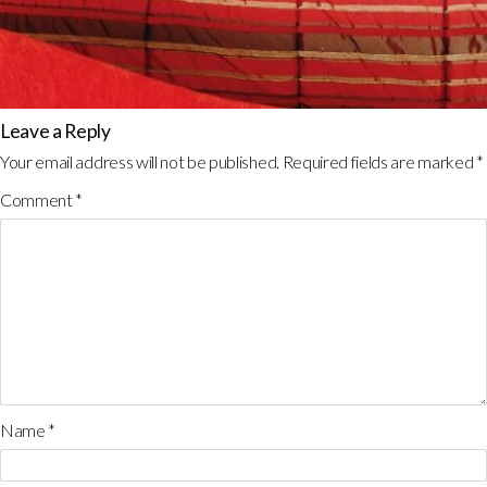
Leave a Reply
Your email address will not be published.
Required fields are marked
*
Comment
*
Name
*