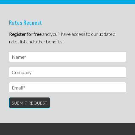
Rates Request
Register for free
and you’ll have access to our updated
rates list and other benefits!
Name
Email