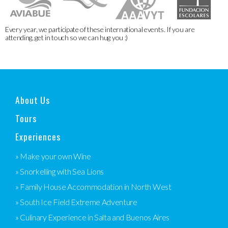
Every year, we participate of these international events. If you are
attending, get in touch so we can hug you :)
About Us
Tours
Experiences
» Make your own Wine
» Snorkelling with Sea Lions
» Family House Accommodation in North West
» South Ice Field Extreme Adventure
» Culinary Experience in Salta and Buenos Aires