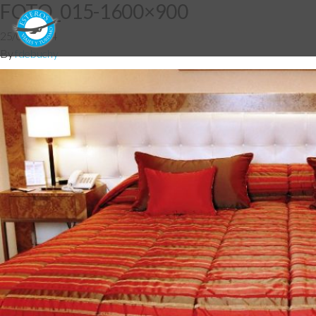
FOTO_015-1600×900
25/06/2014
By
fdebuchy