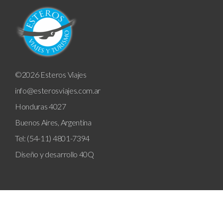
©2026 Esteros Viajes
info@esterosviajes.com.ar
Honduras 4027
Buenos Aires, Argentina
Tel: (54-11) 4801-7394
Diseño y desarrollo
40Q