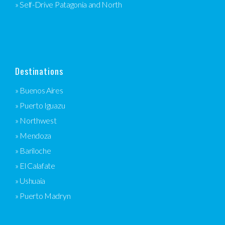
» Self-Drive Patagonia and North
Destinations
» Buenos Aires
» Puerto Iguazu
» Northwest
» Mendoza
» Bariloche
» El Calafate
» Ushuaia
» Puerto Madryn