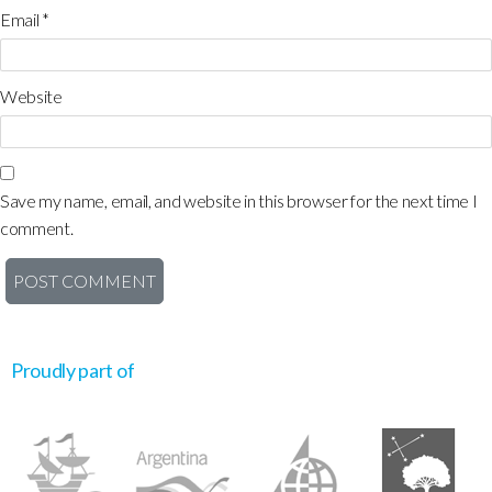
Email
*
Website
Save my name, email, and website in this browser for the next time I
comment.
Proudly part of