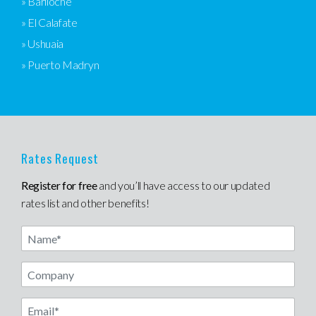
» Bariloche
» El Calafate
» Ushuaia
» Puerto Madryn
Rates Request
Register for free
and you’ll have access to our updated
rates list and other benefits!
Name
Email