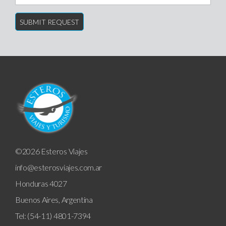
©2026 Esteros Viajes
info@esterosviajes.com.ar
Honduras 4027
Buenos Aires, Argentina
Tel: (54-11) 4801-7394