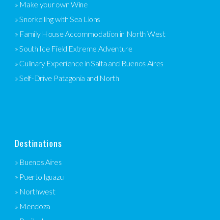
» Make your own Wine
» Snorkelling with Sea Lions
» Family House Accommodation in North West
» South Ice Field Extreme Adventure
» Culinary Experience in Salta and Buenos Aires
» Self-Drive Patagonia and North
Destinations
» Buenos Aires
» Puerto Iguazu
» Northwest
» Mendoza