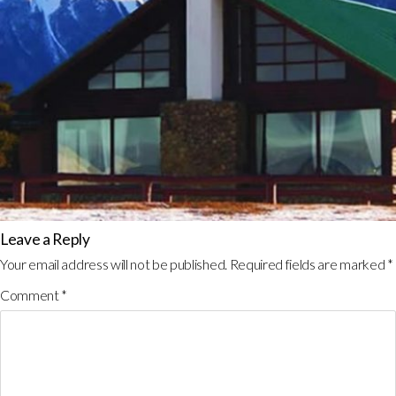
Leave a Reply
Your email address will not be published.
Required fields are marked
*
Comment
*