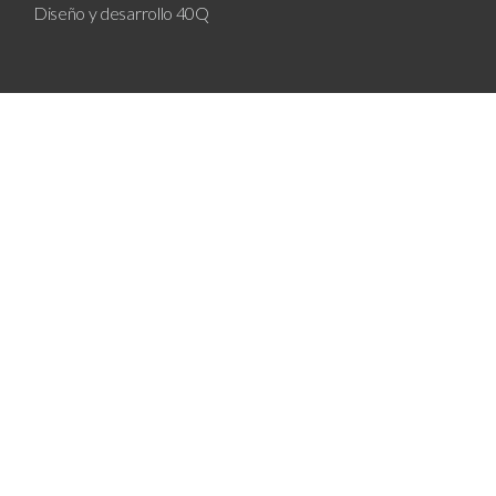
Diseño y desarrollo
40Q