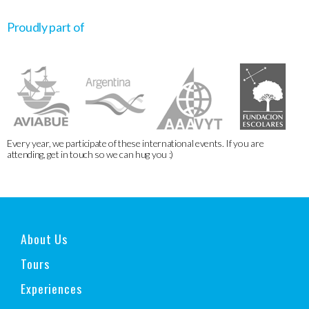
Proudly part of
Every year, we participate of these international events. If you are
attending, get in touch so we can hug you :)
About Us
Tours
Experiences