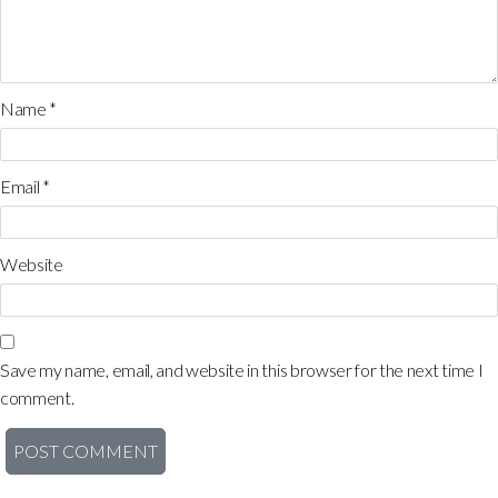
Name
*
Email
*
Website
Save my name, email, and website in this browser for the next time I
comment.