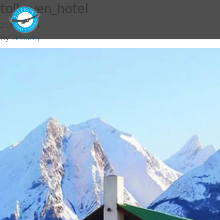
tolkeyen_hotel
25/06/2014
By
fdebuchy