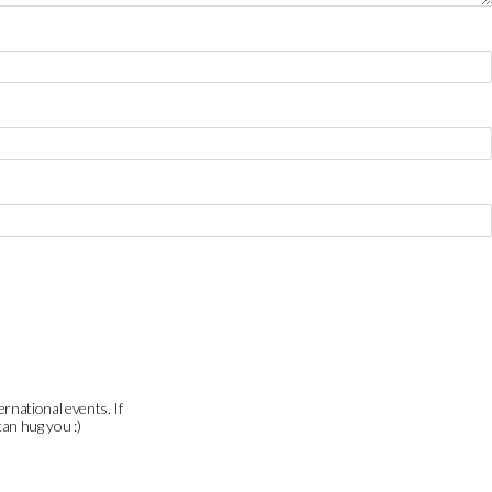
ernational events. If
can hug you :)