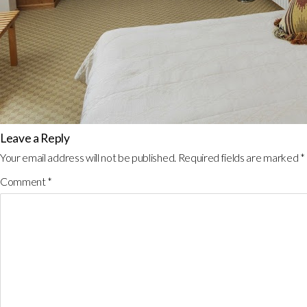
Leave a Reply
Your email address will not be published.
Required fields are marked
*
Comment
*