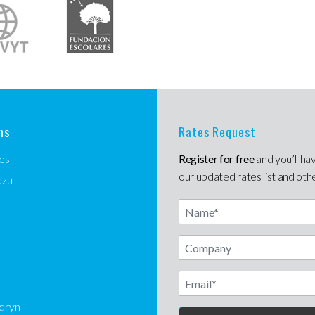
ns
Rates Request
es
Register for free
and you’ll ha
our updated rates list and oth
azu
t
Name
Email
dryn