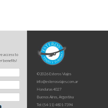
ve access to
er benefits!
©2026 Esteros Viajes
info@esterosviajes.com.ar
Honduras 4027
Buenos Aires, Argentina
Tel: (54-11) 4801-7394