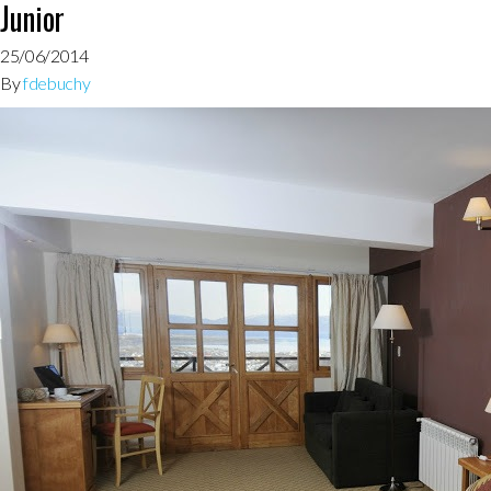
Junior
25/06/2014
By
fdebuchy