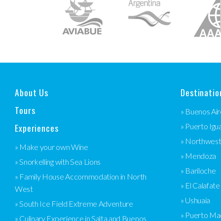
About Us
Destinatio
Tours
» Buenos Air
Experiences
» Puerto Igu
» Northwes
» Make your own Wine
» Mendoza
» Snorkelling with Sea Lions
» Bariloche
» Family House Accommodation in North
» El Calafate
West
» Ushuaia
» South Ice Field Extreme Adventure
» Puerto Ma
» Culinary Experience in Salta and Buenos