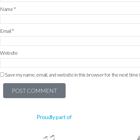
Name
*
Email
*
Website
Save my name, email, and website in this browser for the next time
Proudly part of