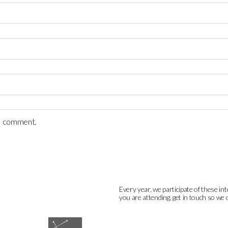
 I comment.
Every year, we participate of these int
you are attending, get in touch so we 